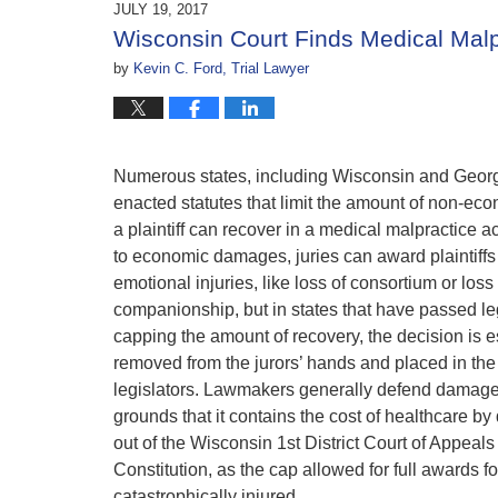
JULY 19, 2017
11:01
Wisconsin Court Finds Medical Malp
am
by
Kevin C. Ford, Trial Lawyer
Numerous states, including Wisconsin and Georg
enacted statutes that limit the amount of non-e
a plaintiff can recover in a medical malpractice ac
to economic damages, juries can award plaintiff
emotional injuries, like loss of consortium or loss 
companionship, but in states that have passed le
capping the amount of recovery, the decision is e
removed from the jurors’ hands and placed in the
legislators. Lawmakers generally defend damage
grounds that it contains the cost of healthcare b
out of the Wisconsin 1st District Court of Appeals
Constitution, as the cap allowed for full awards fo
catastrophically injured.