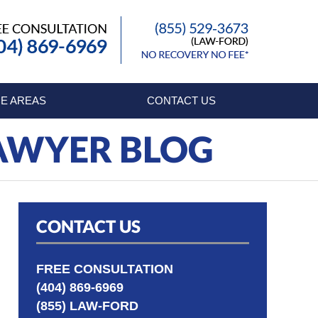
Published By
E AREAS
CONTACT US
LAWYER BLOG
CONTACT US
FREE CONSULTATION
(404) 869-6969
(855) LAW-FORD