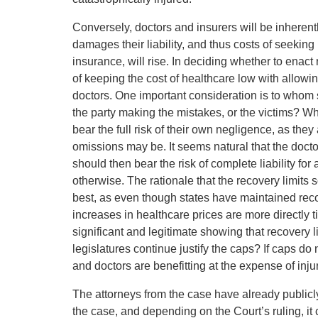
Conversely, doctors and insurers will be inheren
damages their liability, and thus costs of seeking 
insurance, will rise. In deciding whether to enact 
of keeping the cost of healthcare low with allowin
doctors. One important consideration is to whom sh
the party making the mistakes, or the victims? Wh
bear the full risk of their own negligence, as they
omissions may be. It seems natural that the doctor
should then bear the risk of complete liability fo
otherwise. The rationale that the recovery limits
best, as even though states have maintained reco
increases in healthcare prices are more directly t
significant and legitimate showing that recovery 
legislatures continue justify the caps? If caps do
and doctors are benefitting at the expense of injur
The attorneys from the case have already publicl
the case, and depending on the Court’s ruling, it c