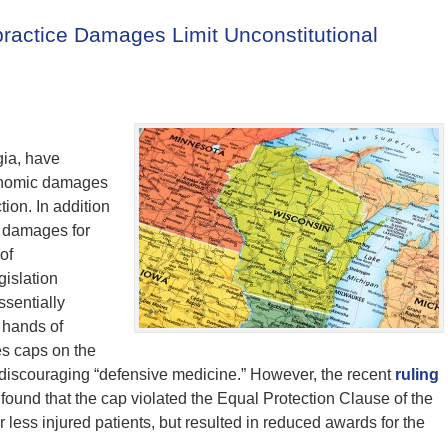
ractice Damages Limit Unconstitutional
ia, have
conomic damages
tion. In addition
s damages for
of
gislation
ssentially
 hands of
s caps on the
y discouraging “defensive medicine.” However, the recent
ruling
 found that the cap violated the Equal Protection Clause of the
r less injured patients, but resulted in reduced awards for the