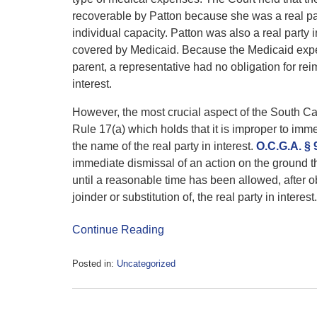
recoverable by Patton because she was a real part
individual capacity. Patton was also a real party 
covered by Medicaid. Because the Medicaid expen
parent, a representative had no obligation for rei
interest.
However, the most crucial aspect of the South C
Rule 17(a) which holds that it is improper to imm
the name of the real party in interest.
O.C.G.A. § 
immediate dismissal of an action on the ground that
until a reasonable time has been allowed, after ob
joinder or substitution of, the real party in interest.
Continue Reading
Posted in:
Uncategorized
Updated:
August
7,
2017