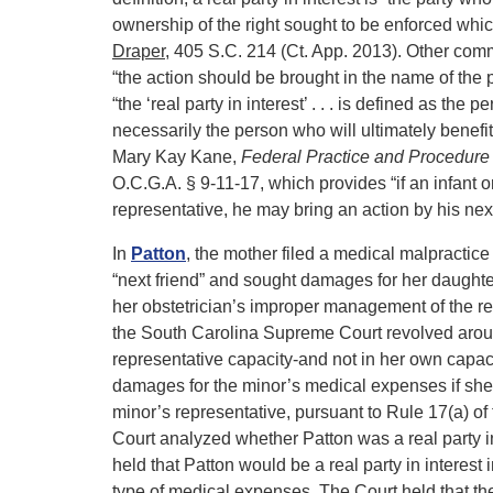
ownership of the right sought to be enforced which
Draper
, 405 S.C. 214 (Ct. App. 2013). Other com
“the action should be brought in the name of the
“the ‘real party in interest’ . . . is defined as the
necessarily the person who will ultimately benefit
Mary Kay Kane,
Federal Practice and Procedure
O.C.G.A. § 9-11-17, which provides “if an infant
representative, he may bring an action by his next
In
Patton
, the mother filed a medical malpractice
“next friend” and sought damages for her daughte
her obstetrician’s improper management of the re
the South Carolina Supreme Court revolved around
representative capacity-and not in her own capa
damages for the minor’s medical expenses if she 
minor’s representative, pursuant to Rule 17(a) o
Court analyzed whether Patton was a real party i
held that Patton would be a real party in interest 
type of medical expenses. The Court held that the f