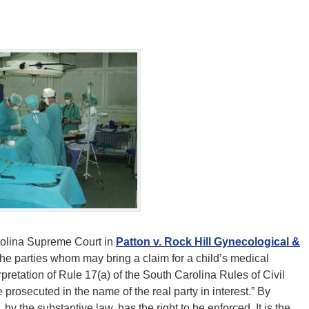
rolina Supreme Court in
Patton v. Rock Hill Gynecological &
he parties whom may bring a claim for a child’s medical
retation of Rule 17(a) of the South Carolina Rules of Civil
prosecuted in the name of the real party in interest.” By
o, by the substantive law, has the right to be enforced. It is the