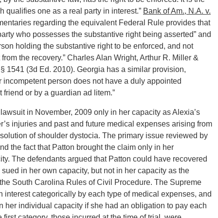
 qualifies one as a real party in interest.”
Bank of Am., N.A. v.
mentaries regarding the equivalent Federal Rule provides that
 party who possesses the substantive right being asserted” and
 person holding the substantive right to be enforced, and not
 from the recovery.” Charles Alan Wright, Arthur R. Miller &
§ 1541 (3d Ed. 2010). Georgia has a similar provision,
 or incompetent person does not have a duly appointed
 friend or by a guardian ad litem.”
 lawsuit in November, 2009 only in her capacity as Alexia’s
r’s injuries and past and future medical expenses arising from
solution of shoulder dystocia. The primary issue reviewed by
 the fact that Patton brought the claim only in her
city. The defendants argued that Patton could have recovered
sued in her own capacity, but not in her capacity as the
f the South Carolina Rules of Civil Procedure. The Supreme
n interest categorically by each type of medical expenses, and
in her individual capacity if she had an obligation to pay each
irst category, those incurred at the time of trial, were