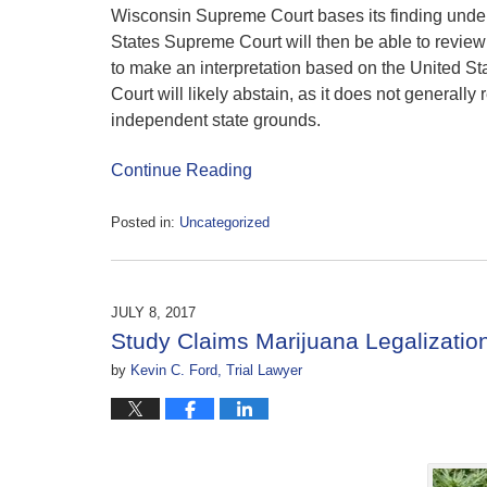
Wisconsin Supreme Court bases its finding under a
States Supreme Court will then be able to revie
to make an interpretation based on the United St
Court will likely abstain, as it does not general
independent state grounds.
Continue Reading
Posted in:
Uncategorized
Updated:
July
19,
2017
JULY 8, 2017
4:31
Study Claims Marijuana Legalization 
pm
by
Kevin C. Ford, Trial Lawyer