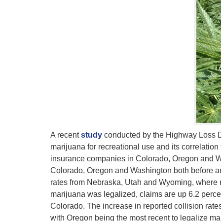
A recent
study
conducted by the Highway Loss Data
marijuana for recreational use and its correlation
insurance companies in Colorado, Oregon and Wa
Colorado, Oregon and Washington both before and 
rates from Nebraska, Utah and Wyoming, where marij
marijuana was legalized, claims are up 6.2 perce
Colorado. The increase in reported collision rates
with Oregon being the most recent to legalize mar