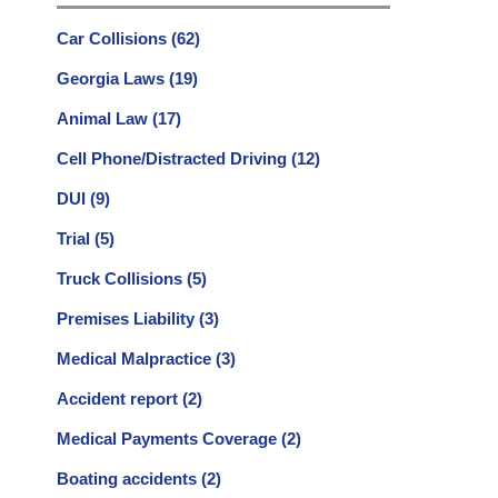
Car Collisions
(62)
Georgia Laws
(19)
Animal Law
(17)
Cell Phone/Distracted Driving
(12)
DUI
(9)
Trial
(5)
Truck Collisions
(5)
Premises Liability
(3)
Medical Malpractice
(3)
Accident report
(2)
Medical Payments Coverage
(2)
Boating accidents
(2)