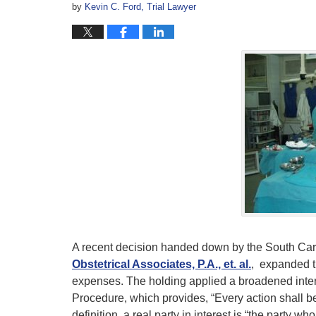
by
Kevin C. Ford, Trial Lawyer
A recent decision handed down by the South Ca
Obstetrical Associates, P.A., et. al.
, expanded t
expenses. The holding applied a broadened interp
Procedure, which provides, “Every action shall be 
definition, a real party in interest is “the party wh