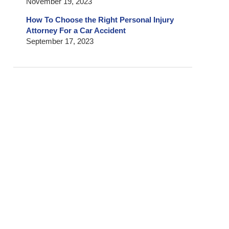
November 19, 2023
How To Choose the Right Personal Injury
Attorney For a Car Accident
September 17, 2023