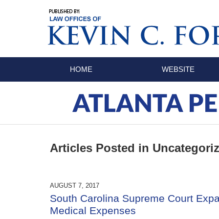
Navigation
HOME
WEBSITE
ATLANTA PE
Articles Posted in
Uncategori
AUGUST 7, 2017
South Carolina Supreme Court Expa
Medical Expenses