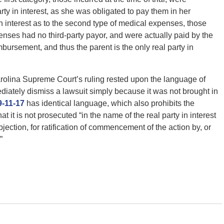
y in interest, as she was obligated to pay them in her
in interest as to the second type of medical expenses, those
ses had no third-party payor, and were actually paid by the
mbursement, and thus the parent is the only real party in
arolina Supreme Court’s ruling rested upon the language of
ediately dismiss a lawsuit simply because it was not brought in
9-11-17
has identical language, which also prohibits the
 it is not prosecuted “in the name of the real party in interest
jection, for ratification of commencement of the action by, or
”