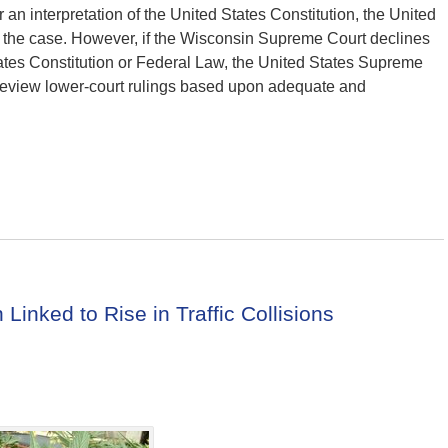
n interpretation of the United States Constitution, the United
w the case. However, if the Wisconsin Supreme Court declines
ates Constitution or Federal Law, the United States Supreme
ly review lower-court rulings based upon adequate and
Linked to Rise in Traffic Collisions