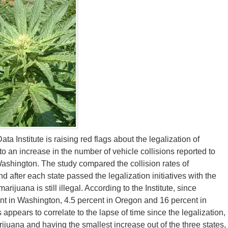
 Institute is raising red flags about the legalization of
 to an increase in the number of vehicle collisions reported to
shington. The study compared the collision rates of
after each state passed the legalization initiatives with the
uana is still illegal. According to the Institute, since
nt in Washington, 4.5 percent in Oregon and 16 percent in
 appears to correlate to the lapse of time since the legalization,
ijuana and having the smallest increase out of the three states,