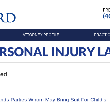
ATTORNEY PROFILE
PRACTIC
RSONAL INJURY 
zed
nds Parties Whom May Bring Suit For Child’s