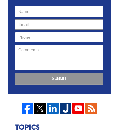
SUBMIT
TOPICS