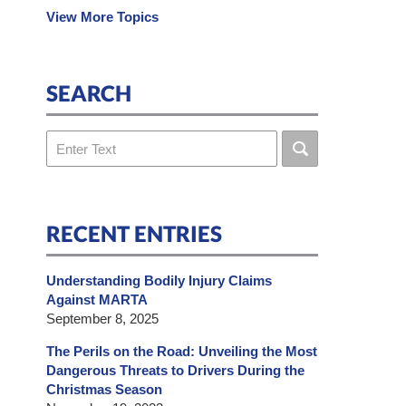
View More Topics
SEARCH
Search
RECENT ENTRIES
Understanding Bodily Injury Claims
Against MARTA
September 8, 2025
The Perils on the Road: Unveiling the Most
Dangerous Threats to Drivers During the
Christmas Season