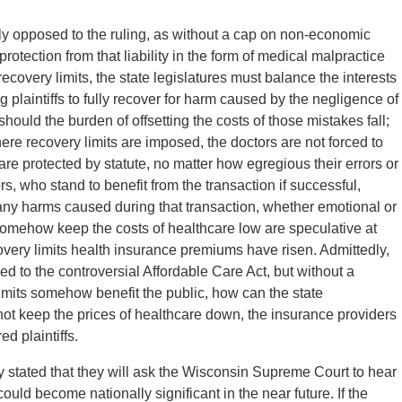
tly opposed to the ruling, as without a cap on non-economic
protection from that liability in the form of medical malpractice
recovery limits, the state legislatures must balance the interests
g plaintiffs to fully recover for harm caused by the negligence of
ould the burden of offsetting the costs of those mistakes fall;
ere recovery limits are imposed, the doctors are not forced to
 are protected by statute, no matter how egregious their errors or
s, who stand to benefit from the transaction if successful,
r any harms caused during that transaction, whether emotional or
 somehow keep the costs of healthcare low are speculative at
very limits health insurance premiums have risen. Admittedly,
ied to the controversial Affordable Care Act, but without a
limits somehow benefit the public, how can the state
 not keep the prices of healthcare down, the insurance providers
ed plaintiffs.
y stated that they will ask the Wisconsin Supreme Court to hear
ould become nationally significant in the near future. If the