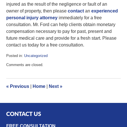
injured as the result of the negligence or fault of an
owner of property, then please
contact
an
experienced
personal injury attorney
immediately for a free
consultation. Mr. Ford can help clients obtain monetary
compensation necessary to pay for past, present and
future medical care and provide for a fresh start. Please
contact us today for a free consultation.
Posted in:
Uncategorized
Updated:
Comments are closed.
June
13,
2017
11:11
«
Previous
|
Home
|
Next
»
am
CONTACT US
FREE CONSULTATION