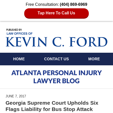
Free Consultation:
(404) 869-6969
Tap Here To Call Us
Navigation
HOME
CONTACT US
MORE
ATLANTA PERSONAL INJURY
LAWYER BLOG
JUNE 7, 2017
Georgia Supreme Court Upholds Six
Flags Liability for Bus Stop Attack