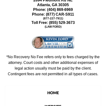
2894 Piedmont Rd NE
Atlanta
,
GA
30305
Phone:
(404) 869-6969
Phone:
(877) CAR-S911
(877-227-7911)
Toll Free:
(855) 529-3673
(LAW FORD)
*No Recovery No Fee refers only to fees charged by the
attorney. Court costs and other additional expenses of
legal action usually must be paid by the client.
Contingent fees are not permitted in all types of cases.
HOME