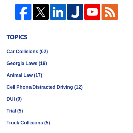
TOPICS
Car Collisions
(62)
Georgia Laws
(19)
Animal Law
(17)
Cell Phone/Distracted Driving
(12)
DUI
(9)
Trial
(5)
Truck Collisions
(5)