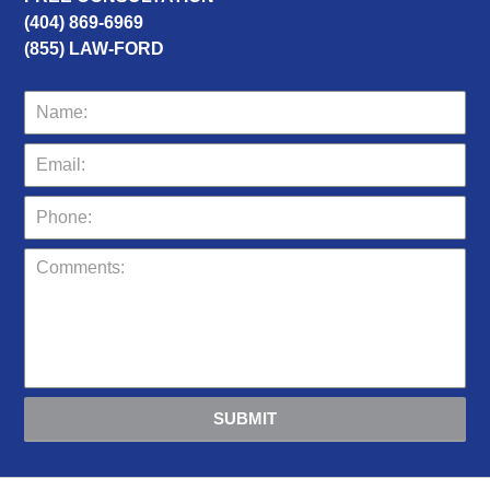
(404) 869-6969
(855) LAW-FORD
SUBMIT