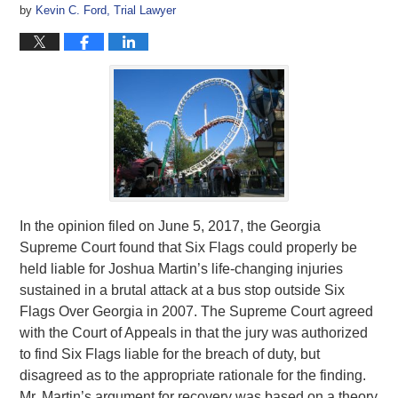
by
Kevin C. Ford, Trial Lawyer
In the opinion filed on June 5, 2017, the Georgia
Supreme Court found that Six Flags could properly be
held liable for Joshua Martin’s life-changing injuries
sustained in a brutal attack at a bus stop outside Six
Flags Over Georgia in 2007. The Supreme Court agreed
with the Court of Appeals in that the jury was authorized
to find Six Flags liable for the breach of duty, but
disagreed as to the appropriate rationale for the finding.
Mr. Martin’s argument for recovery was based on a theory