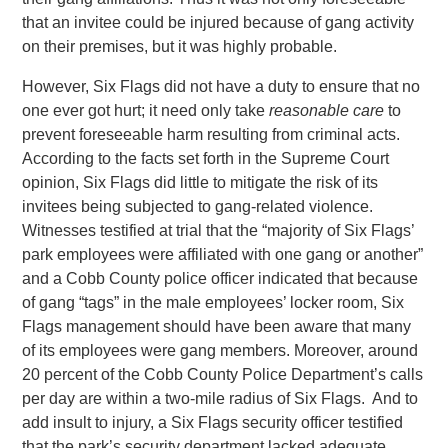
that an invitee could be injured because of gang activity
on their premises, but it was highly probable.
However, Six Flags did not have a duty to ensure that no
one ever got hurt; it need only take
reasonable care
to
prevent foreseeable harm resulting from criminal acts.
According to the facts set forth in the Supreme Court
opinion, Six Flags did little to mitigate the risk of its
invitees being subjected to gang-related violence.
Witnesses testified at trial that the “majority of Six Flags’
park employees were affiliated with one gang or another”
and a Cobb County police officer indicated that because
of gang “tags” in the male employees’ locker room, Six
Flags management should have been aware that many
of its employees were gang members. Moreover, around
20 percent of the Cobb County Police Department’s calls
per day are within a two-mile radius of Six Flags. And to
add insult to injury, a Six Flags security officer testified
that the park’s security department lacked adequate