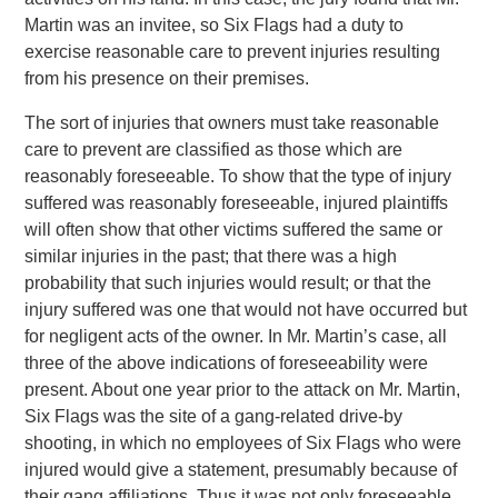
Martin was an invitee, so Six Flags had a duty to
exercise reasonable care to prevent injuries resulting
from his presence on their premises.
The sort of injuries that owners must take reasonable
care to prevent are classified as those which are
reasonably foreseeable. To show that the type of injury
suffered was reasonably foreseeable, injured plaintiffs
will often show that other victims suffered the same or
similar injuries in the past; that there was a high
probability that such injuries would result; or that the
injury suffered was one that would not have occurred but
for negligent acts of the owner. In Mr. Martin’s case, all
three of the above indications of foreseeability were
present. About one year prior to the attack on Mr. Martin,
Six Flags was the site of a gang-related drive-by
shooting, in which no employees of Six Flags who were
injured would give a statement, presumably because of
their gang affiliations. Thus it was not only foreseeable