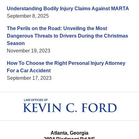
Understanding Bodily Injury Claims Against MARTA
September 8, 2025
The Perils on the Road: Unveiling the Most
Dangerous Threats to Drivers During the Christmas
Season
November 19, 2023
How To Choose the Right Personal Injury Attorney
For a Car Accident
September 17, 2023
Contact
Information
Atlanta, Georgia