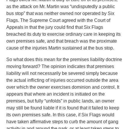
as the attack on Mr. Martin was “undisputedly a public
bus stop” that was neither owned nor operated by Six
Flags. The Supreme Court agreed with the Court of
Appeals in that the jury could find that Six Flags
breached its duty to exercise ordinary care in keeping its
own premises safe, and that breach was the proximate
cause of the injuries Martin sustained at the bus stop.
So what does this mean for the premises liability doctrine
moving forward? The opinion indicates that premises
liability will not necessarily be severed simply because
the actual inflicting of injuries occurred outside the area
over which the owner exercises dominion and control. It
appears that where an incident is initiated on the
premises, but fully “unfolds” in public lands, an owner
may still be found liable if it is found that it failed to keep
its own premises safe. In this case, if Six Flags would
have taken affirmative steps to curb the amount of gang
activity in and around the park, or at least taken steps to