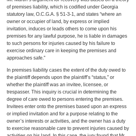
of premises liability, which is codified under Georgia
statutory law, O.C.G.A. § 51-3-1, and states “where an
owner or occupier of land, by express or implied
invitation, induces or leads others to come upon his
premises for any lawful purpose, he is liable in damages
to such persons for injuries caused by his failure to
exercise ordinary care in keeping the premises and
approaches safe.”
In premises liability cases the extent of the duty owed to
the plaintiff depends upon the plaintiff’s “status,” or
whether the plaintiff was an invitee, licensee, or
trespasser. This inquiry is crucial in determining the
degree of care owed to persons entering the premises.
Invitees enter onto the premises based upon an express
or implied invitation and for a purpose relating to the
owner’s interests or activities, and the owner has a duty
to exercise reasonable care to prevent injuries caused by
activities on his land. In this case, the jury found that Mr.