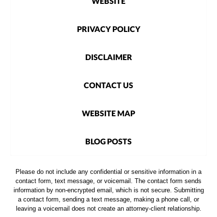
WEBSITE
PRIVACY POLICY
DISCLAIMER
CONTACT US
WEBSITE MAP
BLOG POSTS
Please do not include any confidential or sensitive information in a
contact form, text message, or voicemail. The contact form sends
information by non-encrypted email, which is not secure. Submitting
a contact form, sending a text message, making a phone call, or
leaving a voicemail does not create an attorney-client relationship.