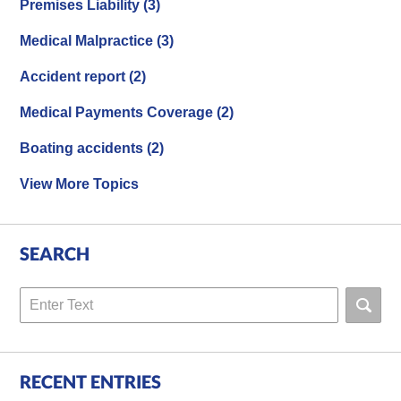
Premises Liability
(3)
Medical Malpractice
(3)
Accident report
(2)
Medical Payments Coverage
(2)
Boating accidents
(2)
View More Topics
SEARCH
Search
RECENT ENTRIES