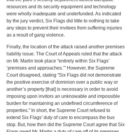
resources and its security equipment and technology
were wholly inadequate and underfunded. As indicated
by the jury verdict, Six Flags did little to nothing to take
any steps to prevent their invitees from suffering injuries
as a result of gang violence.
Finally, the location of the attack raised another premises
liability issue. The Court of Appeals ruled that the attack
on Mr. Martin took place “entirely within Six Flags’
‘premises and approaches.’” However, the Supreme
Court disagreed, stating “Six Flags did not demonstrate
the positive exercise of dominion over a public way or
another’s property [that] is necessary in order to avoid
imposing upon invitors an unknowable and impossible
burden for maintaining an undefined circumference of
properties.” In short, the Supreme Court refused to
extend Six Flags’ duty of care to encompass the bus
stop. But, how then did the Supreme Court agree that Six
Flags owed Mr. Martin a duty of care off of its premises,