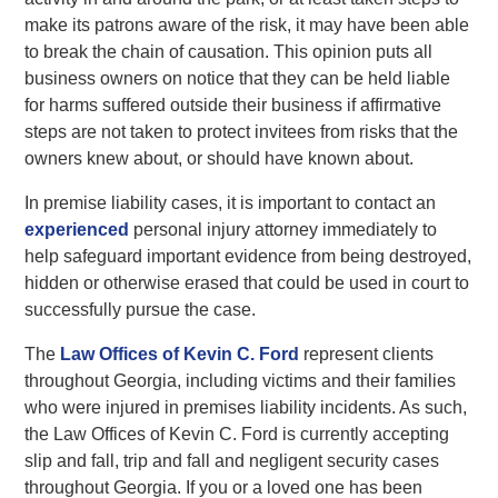
make its patrons aware of the risk, it may have been able
to break the chain of causation. This opinion puts all
business owners on notice that they can be held liable
for harms suffered outside their business if affirmative
steps are not taken to protect invitees from risks that the
owners knew about, or should have known about.
In premise liability cases, it is important to contact an
experienced
personal injury attorney immediately to
help safeguard important evidence from being destroyed,
hidden or otherwise erased that could be used in court to
successfully pursue the case.
The
Law Offices of Kevin C. Ford
represent clients
throughout Georgia, including victims and their families
who were injured in premises liability incidents. As such,
the Law Offices of Kevin C. Ford is currently accepting
slip and fall, trip and fall and negligent security cases
throughout Georgia. If you or a loved one has been