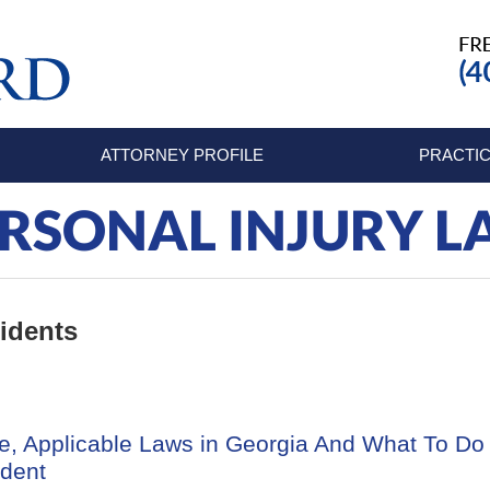
ATTORNEY PROFILE
PRACTIC
RSONAL INJURY 
idents
e, Applicable Laws in Georgia And What To Do
ident