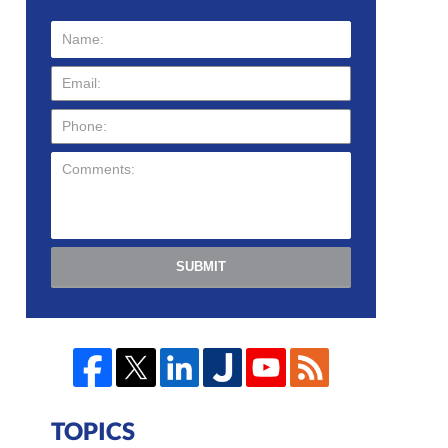
SUBMIT
TOPICS