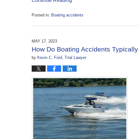
Continue Reading
Posted in:
Boating accidents
Updated:
May
17,
2023
MAY 17, 2023
11:09
How Do Boating Accidents Typically
am
by
Kevin C. Ford, Trial Lawyer