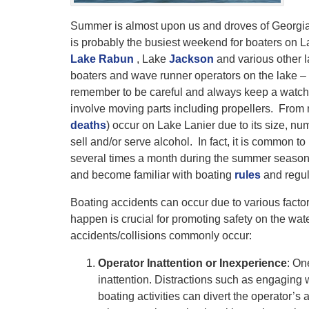
Summer is almost upon us and droves of Georgian
is probably the busiest weekend for boaters on 
Lake Rabun
, Lake
Jackson
and various other l
boaters and wave runner operators on the lake – 
remember to be careful and always keep a watchf
involve moving parts including propellers. From 
deaths
) occur on Lake Lanier due to its size, nu
sell and/or serve alcohol. In fact, it is common t
several times a month during the summer season.
and become familiar with boating
rules
and regul
Boating accidents can occur due to various facto
happen is crucial for promoting safety on the wa
accidents/collisions commonly occur:
Operator Inattention or Inexperience
: On
inattention. Distractions such as engaging 
boating activities can divert the operator’s 