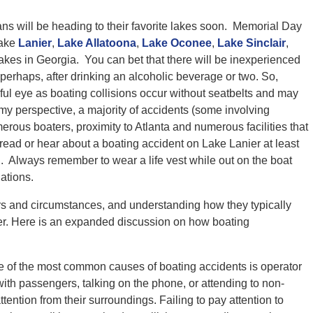
s will be heading to their favorite lakes soon. Memorial Day
Lake
Lanier
,
Lake Allatoona
,
Lake Oconee
,
Lake Sinclair
,
akes in Georgia. You can bet that there will be inexperienced
perhaps, after drinking an alcoholic beverage or two. So,
ul eye as boating collisions occur without seatbelts and may
my perspective, a majority of accidents (some involving
merous boaters, proximity to Atlanta and numerous facilities that
o read or hear about a boating accident on Lake Lanier at least
 Always remember to wear a life vest while out on the boat
ations.
rs and circumstances, and understanding how they typically
ter. Here is an expanded discussion on how boating
e of the most common causes of boating accidents is operator
with passengers, talking on the phone, or attending to non-
attention from their surroundings. Failing to pay attention to