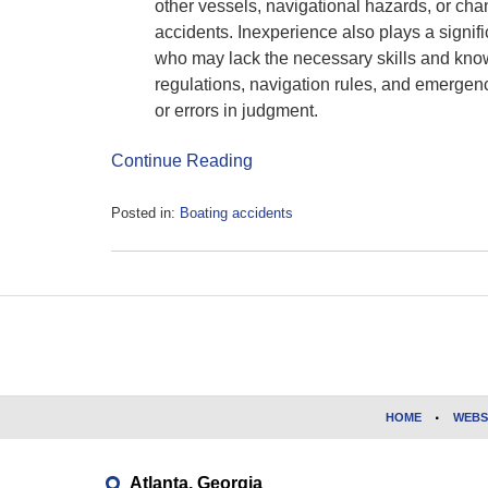
other vessels, navigational hazards, or chan
accidents. Inexperience also plays a signif
who may lack the necessary skills and know
regulations, navigation rules, and emergen
or errors in judgment.
Continue Reading
Posted in:
Boating accidents
Updated:
May
17,
2023
Contact
10:31
Information
am
HOME
WEBS
Atlanta, Georgia