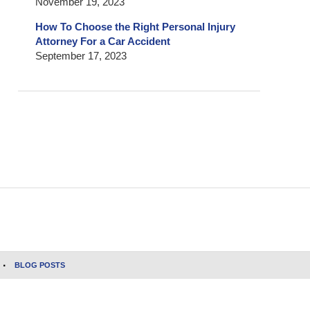
November 19, 2023
How To Choose the Right Personal Injury
Attorney For a Car Accident
September 17, 2023
BLOG POSTS