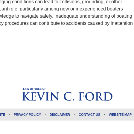
ging conditions can lead to collisions, grounding, or other
icant role, particularly among new or inexperienced boaters
ledge to navigate safely. Inadequate understanding of boating
cy procedures can contribute to accidents caused by inattention
ITE
PRIVACY POLICY
DISCLAIMER
CONTACT US
WEBSITE MAP