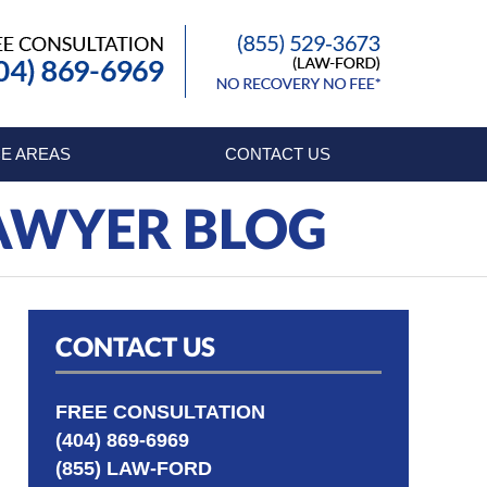
Published By
E AREAS
CONTACT US
LAWYER BLOG
CONTACT US
FREE CONSULTATION
(404) 869-6969
(855) LAW-FORD