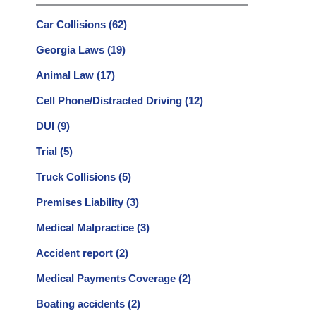
Car Collisions
(62)
Georgia Laws
(19)
Animal Law
(17)
Cell Phone/Distracted Driving
(12)
DUI
(9)
Trial
(5)
Truck Collisions
(5)
Premises Liability
(3)
Medical Malpractice
(3)
Accident report
(2)
Medical Payments Coverage
(2)
Boating accidents
(2)