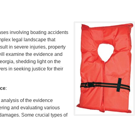
cases involving boating accidents
omplex legal landscape that
ult in severe injuries, property
 will examine the evidence and
eorgia, shedding light on the
rs in seeking justice for their
nce
:
analysis of the evidence
hering and evaluating various
e damages. Some crucial types of