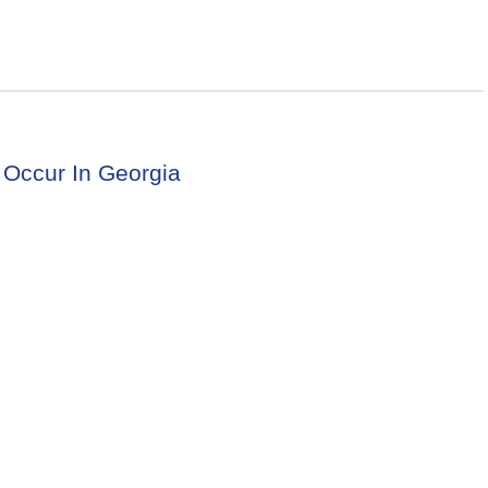
 Occur In Georgia