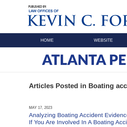
Navigation
HOME
WEBSITE
ATLANTA PE
Articles Posted in
Boating acc
MAY 17, 2023
Analyzing Boating Accident Evidenc
If You Are Involved In A Boating Acc