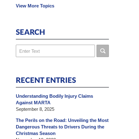
View More Topics
SEARCH
Search
RECENT ENTRIES
Understanding Bodily Injury Claims
Against MARTA
September 8, 2025
The Perils on the Road: Unveiling the Most
Dangerous Threats to Drivers During the
Christmas Season