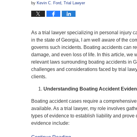
by
Kevin C. Ford, Trial Lawyer
As a trial lawyer specializing in personal injury 
in the state of Georgia, I am well aware of the c
governs such incidents. Boating accidents can res
damage, and even loss of life. In this article, we
relevant laws surrounding boating accidents in G
challenges and considerations faced by trial lawye
clients.
Understanding Boating Accident Evide
Boating accident cases require a comprehensive 
available. As a trial lawyer, my role involves gat
types of evidence to establish liability and prov
evidence include: