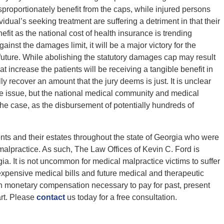
proportionately benefit from the caps, while injured persons
dual’s seeking treatment are suffering a detriment in that their
nefit as the national cost of health insurance is trending
nst the damages limit, it will be a major victory for the
uture. While abolishing the statutory damages cap may result
hat increase the patients will be receiving a tangible benefit in
ully recover an amount that the jury deems is just. It is unclear
e issue, but the national medical community and medical
the case, as the disbursement of potentially hundreds of
ents and their estates throughout the state of Georgia who were
 malpractice. As such, The Law Offices of Kevin C. Ford is
a. It is not uncommon for medical malpractice victims to suffer
 expensive medical bills and future medical and therapeutic
ain monetary compensation necessary to pay for past, present
art. Please
contact
us today for a free consultation.