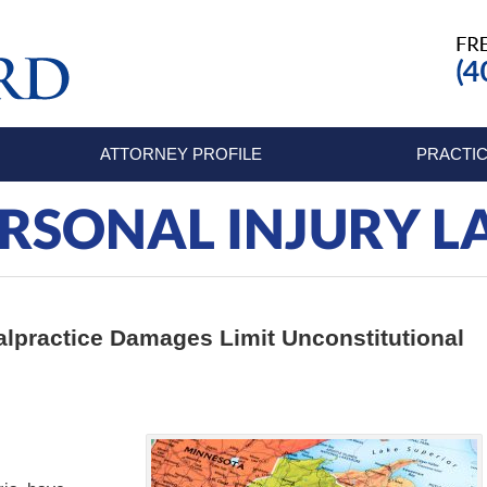
ATTORNEY PROFILE
PRACTIC
RSONAL INJURY 
lpractice Damages Limit Unconstitutional