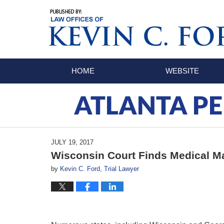
Navigation
HOME
WEBSITE
ATLANTA PE
JULY 19, 2017
Wisconsin Court Finds Medical Ma
by
Kevin C. Ford, Trial Lawyer