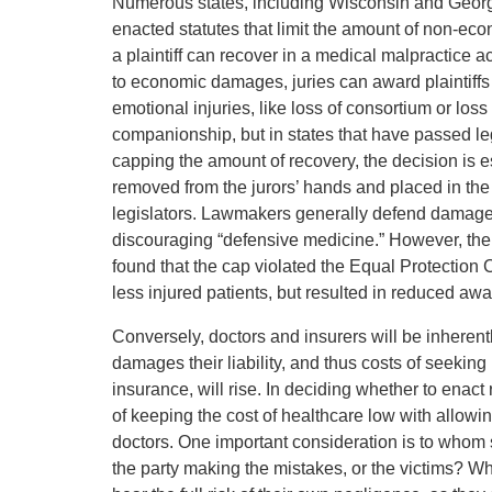
Numerous states, including Wisconsin and Georg
enacted statutes that limit the amount of non-e
a plaintiff can recover in a medical malpractice ac
to economic damages, juries can award plaintiff
emotional injuries, like loss of consortium or loss 
companionship, but in states that have passed le
capping the amount of recovery, the decision is e
removed from the jurors’ hands and placed in the
legislators. Lawmakers generally defend damages 
discouraging “defensive medicine.” However, the
found that the cap violated the Equal Protection C
less injured patients, but resulted in reduced awar
Conversely, doctors and insurers will be inheren
damages their liability, and thus costs of seeking 
insurance, will rise. In deciding whether to enact 
of keeping the cost of healthcare low with allowin
doctors. One important consideration is to whom sh
the party making the mistakes, or the victims? Wh