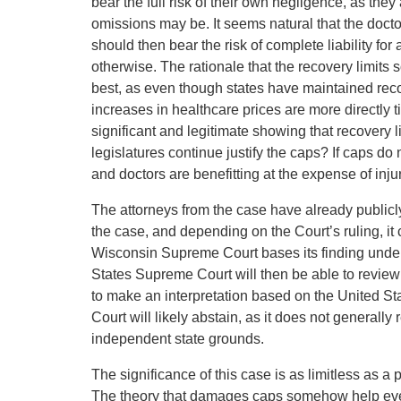
bear the full risk of their own negligence, as they
omissions may be. It seems natural that the doctor
should then bear the risk of complete liability fo
otherwise. The rationale that the recovery limits
best, as even though states have maintained reco
increases in healthcare prices are more directly t
significant and legitimate showing that recovery 
legislatures continue justify the caps? If caps do
and doctors are benefitting at the expense of injur
The attorneys from the case have already publicl
the case, and depending on the Court’s ruling, it c
Wisconsin Supreme Court bases its finding under a
States Supreme Court will then be able to revie
to make an interpretation based on the United St
Court will likely abstain, as it does not general
independent state grounds.
The significance of this case is as limitless as a 
The theory that damages caps somehow help ever