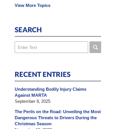
View More Topics
SEARCH
Search
RECENT ENTRIES
Understanding Bodily Injury Claims
Against MARTA
September 8, 2025
The Perils on the Road: Unveiling the Most
Dangerous Threats to Drivers During the
Christmas Season