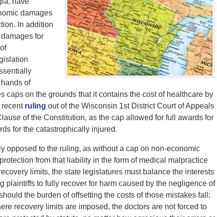
ia, have
conomic damages
tion. In addition
s damages for
of
gislation
ssentially
 hands of
caps on the grounds that it contains the cost of healthcare by
 recent
ruling
out of the Wisconsin 1st District Court of Appeals
lause of the Constitution, as the cap allowed for full awards for
ds for the catastrophically injured.
tly opposed to the ruling, as without a cap on non-economic
protection from that liability in the form of medical malpractice
recovery limits, the state legislatures must balance the interests
g plaintiffs to fully recover for harm caused by the negligence of
ould the burden of offsetting the costs of those mistakes fall;
ere recovery limits are imposed, the doctors are not forced to