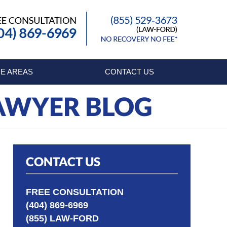
Published By
E AREAS
CONTACT US
LAWYER BLOG
CONTACT US
FREE CONSULTATION
(404) 869-6969
(855) LAW-FORD