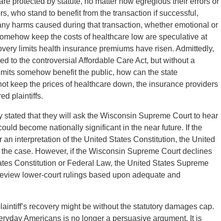
 are protected by statute, no matter how egregious their errors or
s, who stand to benefit from the transaction if successful,
r any harms caused during that transaction, whether emotional or
 somehow keep the costs of healthcare low are speculative at
very limits health insurance premiums have risen. Admittedly,
ied to the controversial Affordable Care Act, but without a
limits somehow benefit the public, how can the state
 not keep the prices of healthcare down, the insurance providers
ed plaintiffs.
y stated that they will ask the Wisconsin Supreme Court to hear
ould become nationally significant in the near future. If the
n interpretation of the United States Constitution, the United
w the case. However, if the Wisconsin Supreme Court declines
ates Constitution or Federal Law, the United States Supreme
ly review lower-court rulings based upon adequate and
plaintiff’s recovery might be without the statutory damages cap.
yday Americans is no longer a persuasive argument. It is