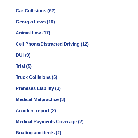
Car Collisions
(62)
Georgia Laws
(19)
Animal Law
(17)
Cell Phone/Distracted Driving
(12)
DUI
(9)
Trial
(5)
Truck Collisions
(5)
Premises Liability
(3)
Medical Malpractice
(3)
Accident report
(2)
Medical Payments Coverage
(2)
Boating accidents
(2)