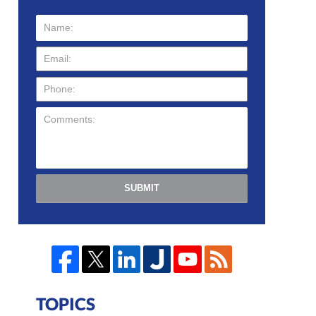
SUBMIT
TOPICS