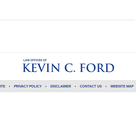
ITE
PRIVACY POLICY
DISCLAIMER
CONTACT US
WEBSITE MAP