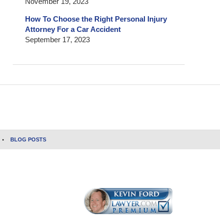
November 19, 2023
How To Choose the Right Personal Injury
Attorney For a Car Accident
September 17, 2023
BLOG POSTS