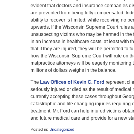
evident that doctors and insurance companies dis
are prevented from being fully compensated. Indivi
ability to recover is limited, while receiving no be
upwards. If the Wisconsin Supreme Court rules agai
unsuspecting victims who may be harmed in the f
in an increase in healthcare costs, at least with t
that if they are injured, they will be permitted to f
how the Wisconsin Supreme Court will rule on th
malpractice attorneys will be eagerly monitoring 
millions of dollars weighs in the balance.
The
Law Offices of Kevin C. Ford
represent cli
seriously injured or died as the result of medical
currently accepting these cases throughout Georgi
catastrophic and life changing injuries requiring
treatment. Mr. Ford can help injured victims obt
and future medical care and provide for a new st
Posted in:
Uncategorized