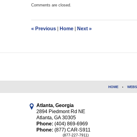
Updated:
Comments are closed.
July
19,
2017
4:31
«
Previous
|
Home
|
Next
»
pm
Contact
Information
HOME
WEBS
Atlanta, Georgia
2894 Piedmont Rd NE
Atlanta
,
GA
30305
Phone:
(404) 869-6969
Phone:
(877) CAR-S911
(877-227-7911)