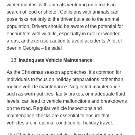
winter months, with animals venturing onto roads in
search of food or shelter. Collisions with animals can
pose risks not only to the driver but also to the animal
population. Drivers should be aware of the potential for
encounters with wildlife, especially in rural or wooded
areas, and exercise caution to avoid accidents. A lot of
deer in Georgia – be safe!
Inadequate Vehicle Maintenance
:
As the Christmas season approaches, it’s common for
individuals to focus on holiday preparations rather than
routine vehicle maintenance. Neglected maintenance,
such as worn-out tires, faulty brakes, or inadequate fluid
levels, can lead to vehicle malfunctions and breakdowns
on the road. Regular vehicle inspections and
maintenance checks are essential to ensure that
vehicles are in optimal condition for holiday travel.
The Christmas season, while a time of celebration and