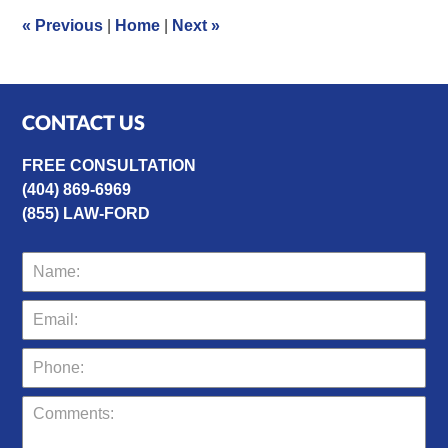
1:55
«
Previous
|
Home
|
Next
»
pm
CONTACT US
FREE CONSULTATION
(404) 869-6969
(855) LAW-FORD