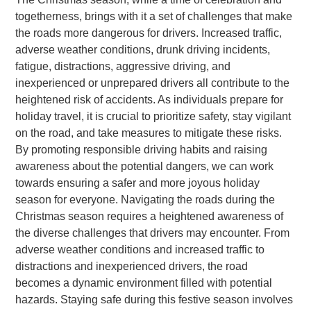
togetherness, brings with it a set of challenges that make
the roads more dangerous for drivers. Increased traffic,
adverse weather conditions, drunk driving incidents,
fatigue, distractions, aggressive driving, and
inexperienced or unprepared drivers all contribute to the
heightened risk of accidents. As individuals prepare for
holiday travel, it is crucial to prioritize safety, stay vigilant
on the road, and take measures to mitigate these risks.
By promoting responsible driving habits and raising
awareness about the potential dangers, we can work
towards ensuring a safer and more joyous holiday
season for everyone. Navigating the roads during the
Christmas season requires a heightened awareness of
the diverse challenges that drivers may encounter. From
adverse weather conditions and increased traffic to
distractions and inexperienced drivers, the road
becomes a dynamic environment filled with potential
hazards. Staying safe during this festive season involves