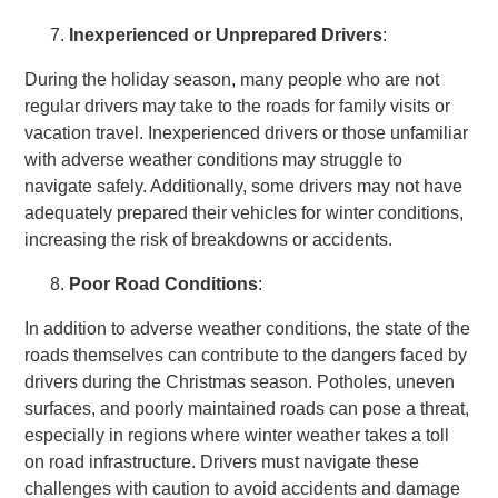
Inexperienced or Unprepared Drivers
:
During the holiday season, many people who are not
regular drivers may take to the roads for family visits or
vacation travel. Inexperienced drivers or those unfamiliar
with adverse weather conditions may struggle to
navigate safely. Additionally, some drivers may not have
adequately prepared their vehicles for winter conditions,
increasing the risk of breakdowns or accidents.
Poor Road Conditions
:
In addition to adverse weather conditions, the state of the
roads themselves can contribute to the dangers faced by
drivers during the Christmas season. Potholes, uneven
surfaces, and poorly maintained roads can pose a threat,
especially in regions where winter weather takes a toll
on road infrastructure. Drivers must navigate these
challenges with caution to avoid accidents and damage