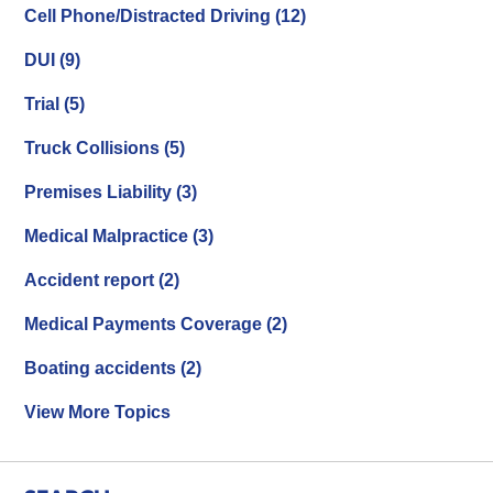
Cell Phone/Distracted Driving
(12)
DUI
(9)
Trial
(5)
Truck Collisions
(5)
Premises Liability
(3)
Medical Malpractice
(3)
Accident report
(2)
Medical Payments Coverage
(2)
Boating accidents
(2)
View More Topics