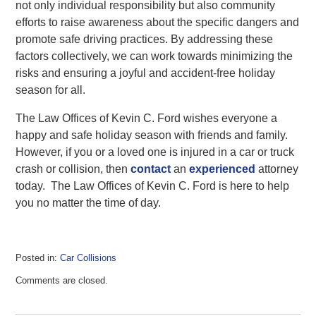
not only individual responsibility but also community
efforts to raise awareness about the specific dangers and
promote safe driving practices. By addressing these
factors collectively, we can work towards minimizing the
risks and ensuring a joyful and accident-free holiday
season for all.
The Law Offices of Kevin C. Ford wishes everyone a
happy and safe holiday season with friends and family.
However, if you or a loved one is injured in a car or truck
crash or collision, then
contact
an
experienced
attorney
today. The Law Offices of Kevin C. Ford is here to help
you no matter the time of day.
Posted in:
Car Collisions
Updated:
Comments are closed.
November
19,
2023