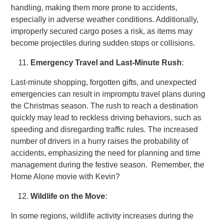
handling, making them more prone to accidents,
especially in adverse weather conditions. Additionally,
improperly secured cargo poses a risk, as items may
become projectiles during sudden stops or collisions.
Emergency Travel and Last-Minute Rush
:
Last-minute shopping, forgotten gifts, and unexpected
emergencies can result in impromptu travel plans during
the Christmas season. The rush to reach a destination
quickly may lead to reckless driving behaviors, such as
speeding and disregarding traffic rules. The increased
number of drivers in a hurry raises the probability of
accidents, emphasizing the need for planning and time
management during the festive season. Remember, the
Home Alone movie with Kevin?
Wildlife on the Move
:
In some regions, wildlife activity increases during the