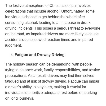
The festive atmosphere of Christmas often involves
celebrations that include alcohol. Unfortunately, some
individuals choose to get behind the wheel after
consuming alcohol, leading to an increase in drunk
driving incidents. This poses a serious threat to everyone
on the road, as impaired drivers are more likely to cause
accidents due to slowed reaction times and impaired
judgment.
Fatigue and Drowsy Driving
:
The holiday season can be demanding, with people
trying to balance work, family responsibilities, and festive
preparations. As a result, drivers may find themselves
fatigued and at risk of drowsy driving. Fatigue can impair
a driver’s ability to stay alert, making it crucial for
individuals to prioritize adequate rest before embarking
on long journeys.