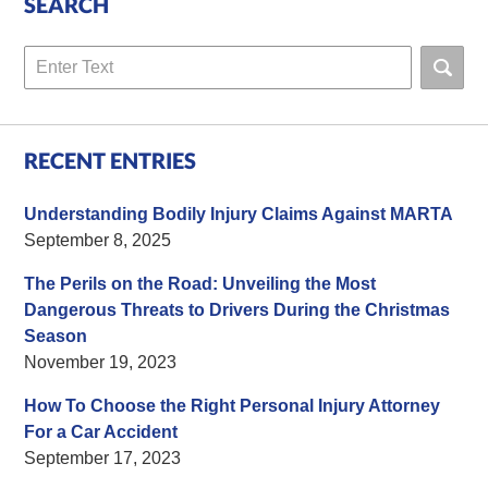
SEARCH
Search
RECENT ENTRIES
Understanding Bodily Injury Claims Against MARTA
September 8, 2025
The Perils on the Road: Unveiling the Most
Dangerous Threats to Drivers During the Christmas
Season
November 19, 2023
How To Choose the Right Personal Injury Attorney
For a Car Accident
September 17, 2023