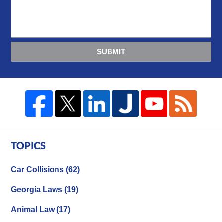
SUBMIT
TOPICS
Car Collisions
(62)
Georgia Laws
(19)
Animal Law
(17)