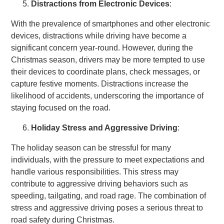
Distractions from Electronic Devices
:
With the prevalence of smartphones and other electronic
devices, distractions while driving have become a
significant concern year-round. However, during the
Christmas season, drivers may be more tempted to use
their devices to coordinate plans, check messages, or
capture festive moments. Distractions increase the
likelihood of accidents, underscoring the importance of
staying focused on the road.
Holiday Stress and Aggressive Driving
:
The holiday season can be stressful for many
individuals, with the pressure to meet expectations and
handle various responsibilities. This stress may
contribute to aggressive driving behaviors such as
speeding, tailgating, and road rage. The combination of
stress and aggressive driving poses a serious threat to
road safety during Christmas.