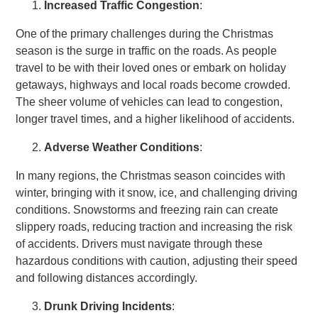
Increased Traffic Congestion
:
One of the primary challenges during the Christmas
season is the surge in traffic on the roads. As people
travel to be with their loved ones or embark on holiday
getaways, highways and local roads become crowded.
The sheer volume of vehicles can lead to congestion,
longer travel times, and a higher likelihood of accidents.
Adverse Weather Conditions
:
In many regions, the Christmas season coincides with
winter, bringing with it snow, ice, and challenging driving
conditions. Snowstorms and freezing rain can create
slippery roads, reducing traction and increasing the risk
of accidents. Drivers must navigate through these
hazardous conditions with caution, adjusting their speed
and following distances accordingly.
Drunk Driving Incidents
: