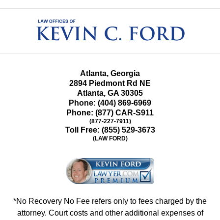
Contact
Information
Atlanta, Georgia
2894 Piedmont Rd NE
Atlanta
,
GA
30305
Phone:
(404) 869-6969
Phone:
(877) CAR-S911
(877-227-7911)
Toll Free:
(855) 529-3673
(LAW FORD)
*No Recovery No Fee refers only to fees charged by the
attorney. Court costs and other additional expenses of