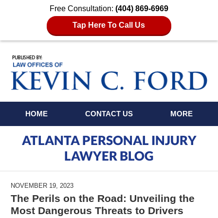
Free Consultation:
(404) 869-6969
Tap Here To Call Us
Navigation
HOME
CONTACT US
MORE
ATLANTA PERSONAL INJURY
LAWYER BLOG
NOVEMBER 19, 2023
The Perils on the Road: Unveiling the
Most Dangerous Threats to Drivers