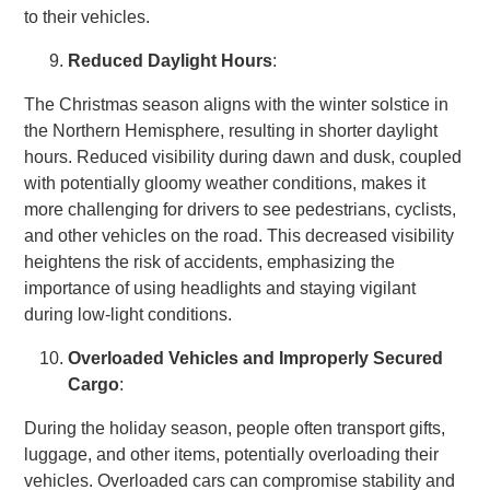
to their vehicles.
Reduced Daylight Hours
:
The Christmas season aligns with the winter solstice in
the Northern Hemisphere, resulting in shorter daylight
hours. Reduced visibility during dawn and dusk, coupled
with potentially gloomy weather conditions, makes it
more challenging for drivers to see pedestrians, cyclists,
and other vehicles on the road. This decreased visibility
heightens the risk of accidents, emphasizing the
importance of using headlights and staying vigilant
during low-light conditions.
Overloaded Vehicles and Improperly Secured
Cargo
:
During the holiday season, people often transport gifts,
luggage, and other items, potentially overloading their
vehicles. Overloaded cars can compromise stability and