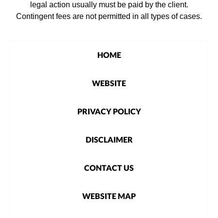
legal action usually must be paid by the client.
Contingent fees are not permitted in all types of cases.
HOME
WEBSITE
PRIVACY POLICY
DISCLAIMER
CONTACT US
WEBSITE MAP