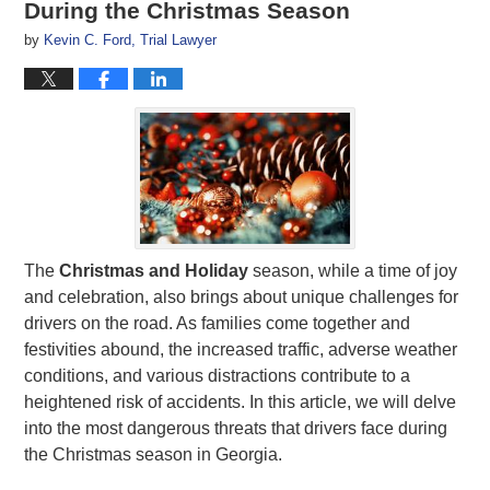
During the Christmas Season
by
Kevin C. Ford, Trial Lawyer
The
Christmas
and Holiday
season, while a time of joy
and celebration, also brings about unique challenges for
drivers on the road. As families come together and
festivities abound, the increased traffic, adverse weather
conditions, and various distractions contribute to a
heightened risk of accidents. In this article, we will delve
into the most dangerous threats that drivers face during
the Christmas season in Georgia.