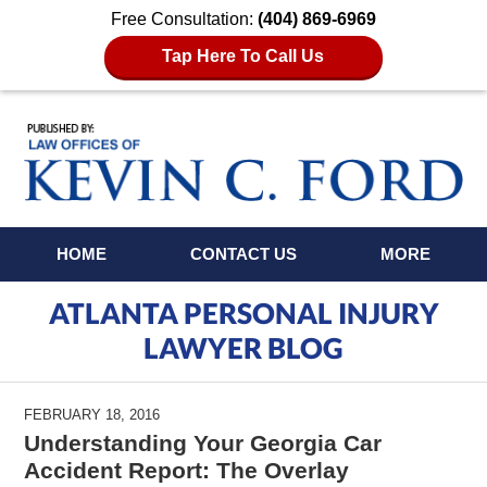
Free Consultation:
(404) 869-6969
Tap Here To Call Us
Navigation
HOME
CONTACT US
MORE
ATLANTA PERSONAL INJURY
LAWYER BLOG
FEBRUARY 18, 2016
Understanding Your Georgia Car
Accident Report: The Overlay