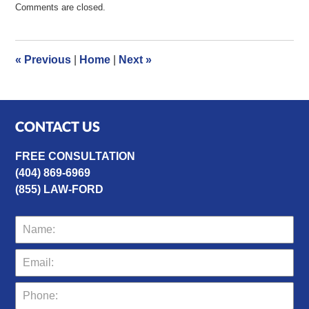
Comments are closed.
July
1,
2016
2:24
«
Previous
|
Home
|
Next
»
pm
CONTACT US
FREE CONSULTATION
(404) 869-6969
(855) LAW-FORD