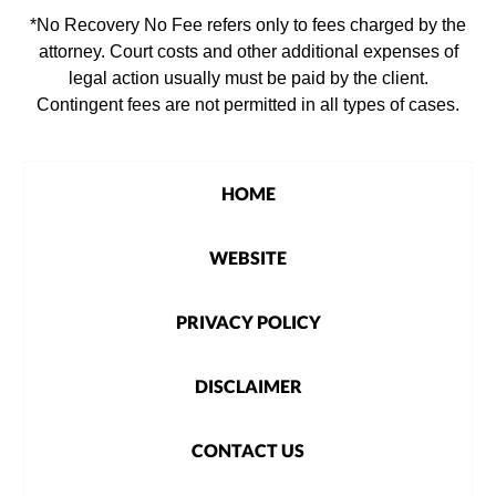
*No Recovery No Fee refers only to fees charged by the
attorney. Court costs and other additional expenses of
legal action usually must be paid by the client.
Contingent fees are not permitted in all types of cases.
HOME
WEBSITE
PRIVACY POLICY
DISCLAIMER
CONTACT US