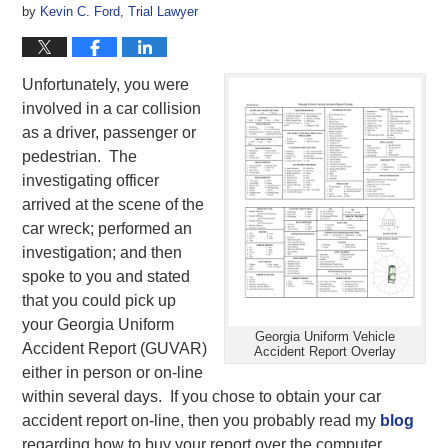
by
Kevin C. Ford, Trial Lawyer
Unfortunately, you were
involved in a car collision
as a driver, passenger or
pedestrian. The
investigating officer
arrived at the scene of the
car wreck; performed an
investigation; and then
spoke to you and stated
that you could pick up
your Georgia Uniform
Georgia Uniform Vehicle
Accident Report (GUVAR)
Accident Report Overlay
either in person or on-line
within several days. If you chose to obtain your car
accident report on-line, then you probably read my
blog
regarding how to buy your report over the computer.