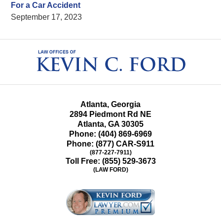
For a Car Accident
September 17, 2023
Contact
Information
Atlanta, Georgia
2894 Piedmont Rd NE
Atlanta
,
GA
30305
Phone:
(404) 869-6969
Phone:
(877) CAR-S911
(877-227-7911)
Toll Free:
(855) 529-3673
(LAW FORD)