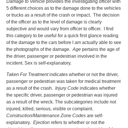
Damage to Vehicle
provides the investigating officer with
5 different choices as to the damage done to the vehicles
or trucks as a result of the crash or impact. The decision
of the officer as to the level of damage is clearly
subjective and would vary from officer to officer. I find
this category to be useful for a quick first glance reading
of the damage to the cars before I am actually able to see
the photographs of the damage.
Age
pertains the age of
the driver, passenger or pedestrian involved in the
incident. Sex is self-explanatory.
Taken For Treatment
indicates whether or not the driver,
passenger or pedestrian was taken for medical treatment
as a result of the crash.
Injury Code
indicates whether
the specific driver, passenger or pedestrian was injured
as a result of the wreck. The subcategories include not
injured, killed, serious, visible or complaint.
Construction/Maintenance Zone Codes
are self-
explanatory.
Ejection
refers to whether or not the