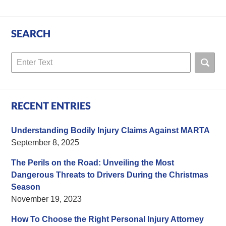
SEARCH
Search
RECENT ENTRIES
Understanding Bodily Injury Claims Against MARTA
September 8, 2025
The Perils on the Road: Unveiling the Most
Dangerous Threats to Drivers During the Christmas
Season
November 19, 2023
How To Choose the Right Personal Injury Attorney