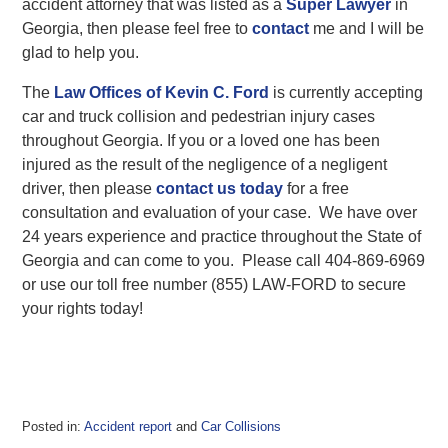
accident attorney that was listed as a
Super Lawyer
in
Georgia, then please feel free to
contact
me and I will be
glad to help you.
The
Law Offices of Kevin C. Ford
is currently accepting
car and truck collision and pedestrian injury cases
throughout Georgia. If you or a loved one has been
injured as the result of the negligence of a negligent
driver, then please
contact us today
for a free
consultation and evaluation of your case. We have over
24 years experience and practice throughout the State of
Georgia and can come to you. Please call 404-869-6969
or use our toll free number (855) LAW-FORD to secure
your rights today!
Posted in:
Accident report
and
Car Collisions
Updated: