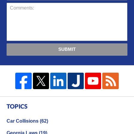
SUBMIT
TOPICS
Car Collisions
(62)
Georgia Laws
(19)