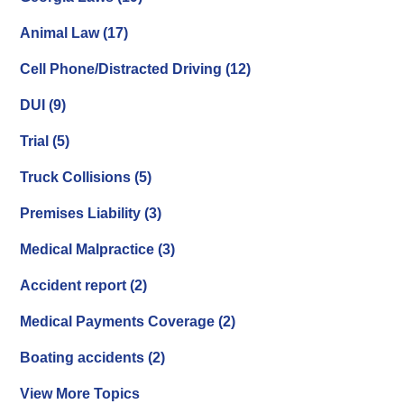
Animal Law
(17)
Cell Phone/Distracted Driving
(12)
DUI
(9)
Trial
(5)
Truck Collisions
(5)
Premises Liability
(3)
Medical Malpractice
(3)
Accident report
(2)
Medical Payments Coverage
(2)
Boating accidents
(2)
View More Topics