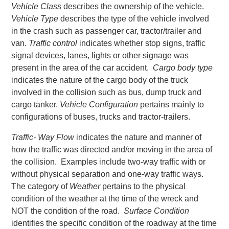
Vehicle Class
describes the ownership of the vehicle.
Vehicle Type
describes the type of the vehicle involved
in the crash such as passenger car, tractor/trailer and
van.
Traffic control
indicates whether stop signs, traffic
signal devices, lanes, lights or other signage was
present in the area of the car accident.
Cargo body type
indicates the nature of the cargo body of the truck
involved in the collision such as bus, dump truck and
cargo tanker.
Vehicle Configuration
pertains mainly to
configurations of buses, trucks and tractor-trailers.
Traffic- Way Flow
indicates the nature and manner of
how the traffic was directed and/or moving in the area of
the collision. Examples include two-way traffic with or
without physical separation and one-way traffic ways.
The category of
Weather
pertains to the physical
condition of the weather at the time of the wreck and
NOT the condition of the road.
Surface Condition
identifies the specific condition of the roadway at the time