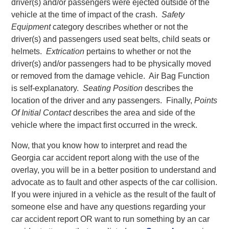
driver(s) and/or passengers were ejected outside of the
vehicle at the time of impact of the crash.
Safety
Equipment
category describes whether or not the
driver(s) and passengers used seat belts, child seats or
helmets.
Extrication
pertains to whether or not the
driver(s) and/or passengers had to be physically moved
or removed from the damage vehicle. Air Bag Function
is self-explanatory.
Seating Position
describes the
location of the driver and any passengers. Finally,
Points
Of Initial Contact
describes the area and side of the
vehicle where the impact first occurred in the wreck.
Now, that you know how to interpret and read the
Georgia car accident report along with the use of the
overlay, you will be in a better position to understand and
advocate as to fault and other aspects of the car collision.
If you were injured in a vehicle as the result of the fault of
someone else and have any questions regarding your
car accident report OR want to run something by an car