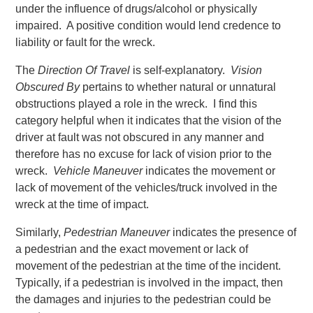
under the influence of drugs/alcohol or physically
impaired. A positive condition would lend credence to
liability or fault for the wreck.
The
Direction Of Travel
is self-explanatory.
Vision
Obscured By
pertains to whether natural or unnatural
obstructions played a role in the wreck. I find this
category helpful when it indicates that the vision of the
driver at fault was not obscured in any manner and
therefore has no excuse for lack of vision prior to the
wreck.
Vehicle Maneuver
indicates the movement or
lack of movement of the vehicles/truck involved in the
wreck at the time of impact.
Similarly,
Pedestrian Maneuver
indicates the presence of
a pedestrian and the exact movement or lack of
movement of the pedestrian at the time of the incident.
Typically, if a pedestrian is involved in the impact, then
the damages and injuries to the pedestrian could be