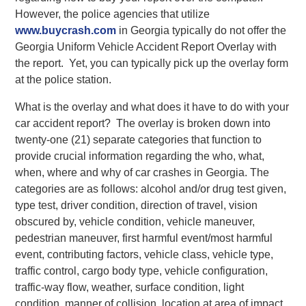
However, the police agencies that utilize
www.buycrash.com
in Georgia typically do not offer the
Georgia Uniform Vehicle Accident Report Overlay with
the report. Yet, you can typically pick up the overlay form
at the police station.
What is the overlay and what does it have to do with your
car accident report? The overlay is broken down into
twenty-one (21) separate categories that function to
provide crucial information regarding the who, what,
when, where and why of car crashes in Georgia. The
categories are as follows: alcohol and/or drug test given,
type test, driver condition, direction of travel, vision
obscured by, vehicle condition, vehicle maneuver,
pedestrian maneuver, first harmful event/most harmful
event, contributing factors, vehicle class, vehicle type,
traffic control, cargo body type, vehicle configuration,
traffic-way flow, weather, surface condition, light
condition, manner of collision, location at area of impact,