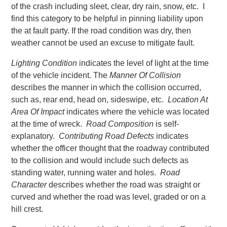
of the crash including sleet, clear, dry rain, snow, etc. I
find this category to be helpful in pinning liability upon
the at fault party. If the road condition was dry, then
weather cannot be used an excuse to mitigate fault.
Lighting Condition
indicates the level of light at the time
of the vehicle incident. The
Manner Of Collision
describes the manner in which the collision occurred,
such as, rear end, head on, sideswipe, etc.
Location At
Area Of Impact
indicates where the vehicle was located
at the time of wreck.
Road Composition
is self-
explanatory.
Contributing Road Defects
indicates
whether the officer thought that the roadway contributed
to the collision and would include such defects as
standing water, running water and holes.
Road
Character
describes whether the road was straight or
curved and whether the road was level, graded or on a
hill crest.