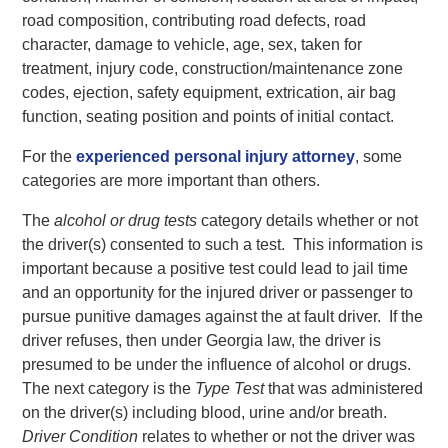
road composition, contributing road defects, road
character, damage to vehicle, age, sex, taken for
treatment, injury code, construction/maintenance zone
codes, ejection, safety equipment, extrication, air bag
function, seating position and points of initial contact.
For the
experienced personal injury attorney
, some
categories are more important than others.
The
alcohol or drug tests
category details whether or not
the driver(s) consented to such a test. This information is
important because a positive test could lead to jail time
and an opportunity for the injured driver or passenger to
pursue punitive damages against the at fault driver. If the
driver refuses, then under Georgia law, the driver is
presumed to be under the influence of alcohol or drugs.
The next category is the
Type Test
that was administered
on the driver(s) including blood, urine and/or breath.
Driver Condition
relates to whether or not the driver was