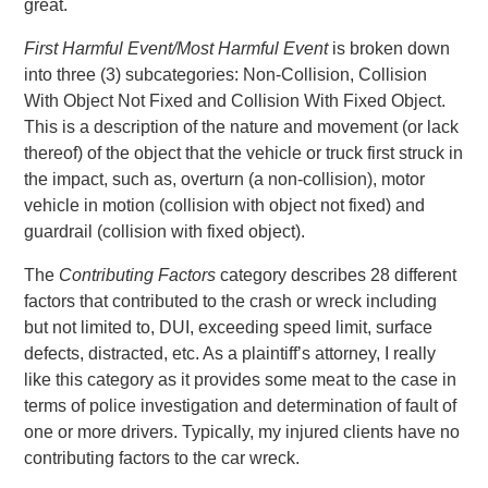
great.
First Harmful Event/Most Harmful Event
is broken down
into three (3) subcategories: Non-Collision, Collision
With Object Not Fixed and Collision With Fixed Object.
This is a description of the nature and movement (or lack
thereof) of the object that the vehicle or truck first struck in
the impact, such as, overturn (a non-collision), motor
vehicle in motion (collision with object not fixed) and
guardrail (collision with fixed object).
The
Contributing Factors
category describes 28 different
factors that contributed to the crash or wreck including
but not limited to, DUI, exceeding speed limit, surface
defects, distracted, etc. As a plaintiff’s attorney, I really
like this category as it provides some meat to the case in
terms of police investigation and determination of fault of
one or more drivers. Typically, my injured clients have no
contributing factors to the car wreck.