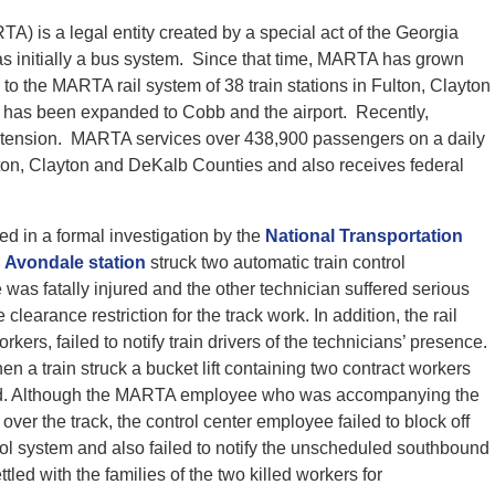
A) is a legal entity created by a special act of the Georgia
 initially a bus system. Since that time, MARTA has grown
 to the MARTA rail system of 38 train stations in Fulton, Clayton
 has been expanded to Cobb and the airport. Recently,
tension. MARTA services over 438,900 passengers on a daily
ton, Clayton and DeKalb Counties and also receives federal
d in a formal investigation by the
National Transportation
r
Avondale station
struck two automatic train control
was fatally injured and the other technician suffered serious
 clearance restriction for the track work. In addition, the rail
kers, failed to notify train drivers of the technicians’ presence.
 a train struck a bucket lift containing two contract workers
ured. Although the MARTA employee who was accompanying the
 over the track, the control center employee failed to block off
ntrol system and also failed to notify the unscheduled southbound
led with the families of the two killed workers for