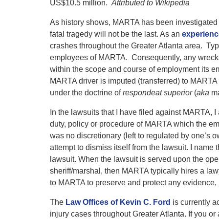
”
US$10.5 million.
Attributed to Wikipedia
As history shows, MARTA has been investigated for f
fatal tragedy will not be the last. As an
experienc
crashes throughout the Greater Atlanta area. Typ
employees of MARTA. Consequently, any wrecks 
within the scope and course of employment its em
MARTA driver is imputed (transferred) to MARTA
under the doctrine of
respondeat superior
(
aka
ma
In the lawsuits that I have filed against MARTA,
duty, policy or procedure of MARTA which the empl
was no discretionary (left to regulated by one’s 
attempt to dismiss itself from the lawsuit. I name
lawsuit. When the lawsuit is served upon the ope
sheriff/marshal, then MARTA typically hires a law
to MARTA to preserve and protect any evidence, i
The
Law Offices of Kevin C. Ford
is currently 
injury cases throughout Greater Atlanta. If you or