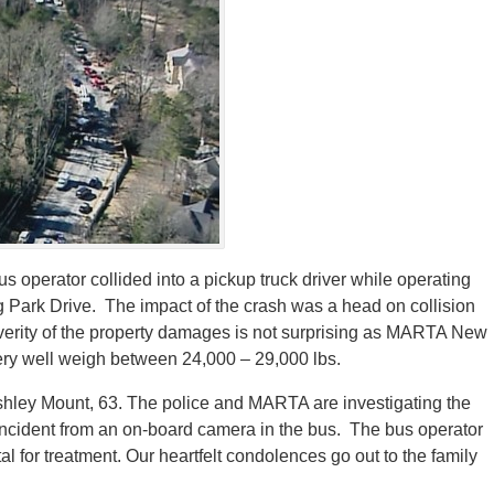
operator collided into a pickup truck driver while operating
Park Drive. The impact of the crash was a head on collision
verity of the property damages is not surprising as MARTA New
very well weigh between 24,000 – 29,000 lbs.
 Ashley Mount, 63. The police and MARTA are investigating the
he incident from an on-board camera in the bus. The bus operator
l for treatment. Our heartfelt condolences go out to the family