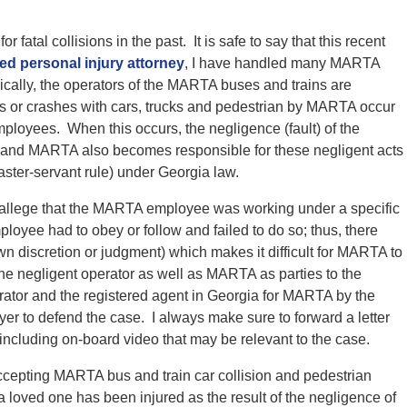
atal collisions in the past. It is safe to say that this recent
ed personal injury attorney
, I have handled many MARTA
ically, the operators of the MARTA buses and trains are
or crashes with cars, trucks and pedestrian by MARTA occur
ployees. When this occurs, the negligence (fault) of the
 and MARTA also becomes responsible for these negligent acts
ster-servant rule) under Georgia law.
 I allege that the MARTA employee was working under a specific
oyee had to obey or follow and failed to do so; thus, there
own discretion or judgment) which makes it difficult for MARTA to
 the negligent operator as well as MARTA as parties to the
rator and the registered agent in Georgia for MARTA by the
yer to defend the case. I always make sure to forward a letter
ncluding on-board video that may be relevant to the case.
accepting MARTA bus and train car collision and pedestrian
 a loved one has been injured as the result of the negligence of