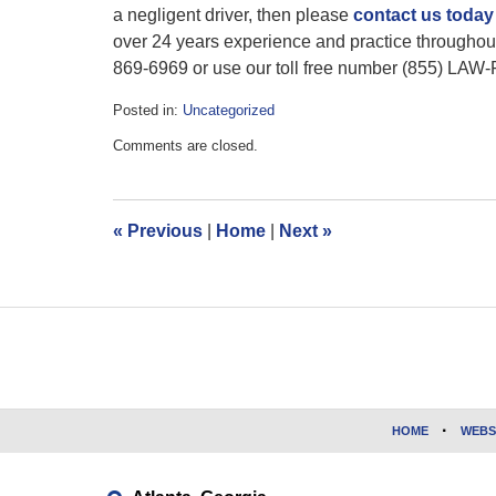
a negligent driver, then please
contact us toda
over 24 years experience and practice throughou
869-6969 or use our toll free number (855) LAW-
Posted in:
Uncategorized
Updated:
Comments are closed.
February
11,
2016
12:29
«
Previous
|
Home
|
Next
»
pm
Contact
Information
HOME
WEBS