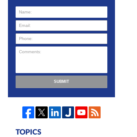
SUBMIT
TOPICS