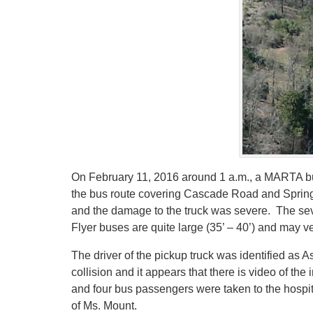
On February 11, 2016 around 1 a.m., a MARTA bus 
the bus route covering Cascade Road and Spring 
and the damage to the truck was severe. The se
Flyer buses are quite large (35’ – 40’) and may 
The driver of the pickup truck was identified as
collision and it appears that there is video of t
and four bus passengers were taken to the hospita
of Ms. Mount.