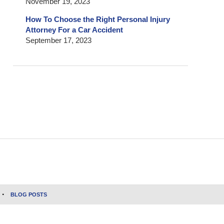
November 19, 2023
How To Choose the Right Personal Injury
Attorney For a Car Accident
September 17, 2023
BLOG POSTS