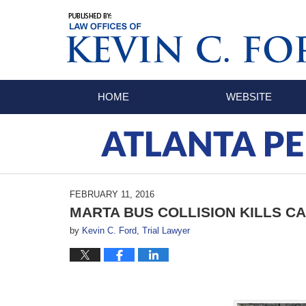
Navigation
HOME
WEBSITE
ATLANTA PE
FEBRUARY 11, 2016
MARTA BUS COLLISION KILLS C
by
Kevin C. Ford, Trial Lawyer