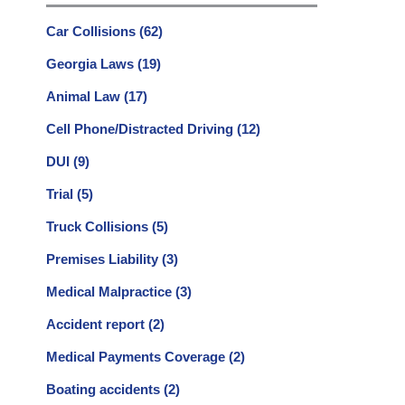
Car Collisions
(62)
Georgia Laws
(19)
Animal Law
(17)
Cell Phone/Distracted Driving
(12)
DUI
(9)
Trial
(5)
Truck Collisions
(5)
Premises Liability
(3)
Medical Malpractice
(3)
Accident report
(2)
Medical Payments Coverage
(2)
Boating accidents
(2)