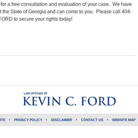
y
for a free consultation and evaluation of your case. We have
t the State of Georgia and can come to you. Please call 404-
FORD to secure your rights today!
ITE
PRIVACY POLICY
DISCLAIMER
CONTACT US
WEBSITE MAP