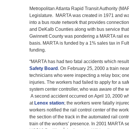
Metropolitan Atlanta Rapid Transit Authority (MART
Legislature. MARTA was created in 1971 and was
into a bus route network that provides connection
and DeKalb Counties along with bus service that
Gwinnett County was pondering a MARTA rail ex
basis. MARTA is funded by a 1% sales tax in Ful
funding.
“MARTA has had two fatal accidents which resulte
Safety Board
. On February 25, 2000 a train nea
technicians who were inspecting a relay box; one 
injuries. The workers had failed to apply for a safe
system center controller, who was aware of the wor
A second accident occurred on April 10, 2000 when
at
Lenox station
; the workers were fatally inj
workers notified the rail control center of the work
the section of the track in the automated rail co
train of the workers’ presence. In 2001 MARTA sett