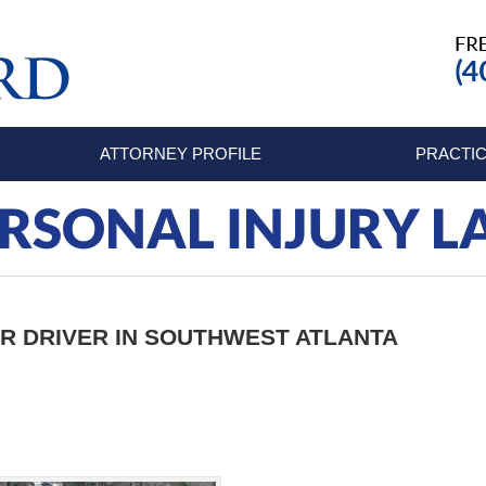
ATTORNEY PROFILE
PRACTIC
RSONAL INJURY 
AR DRIVER IN SOUTHWEST ATLANTA