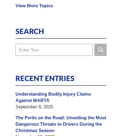
View More Topics
SEARCH
Search
RECENT ENTRIES
Understanding Bodily Injury Claims
Against MARTA
September 8, 2025
The Perils on the Road: Unveiling the Most
Dangerous Threats to Drivers During the
Christmas Season