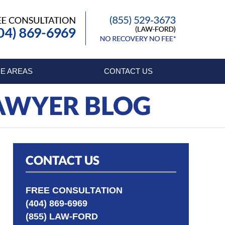
Published By
E AREAS
CONTACT US
LAWYER BLOG
CONTACT US
FREE CONSULTATION
(404) 869-6969
(855) LAW-FORD