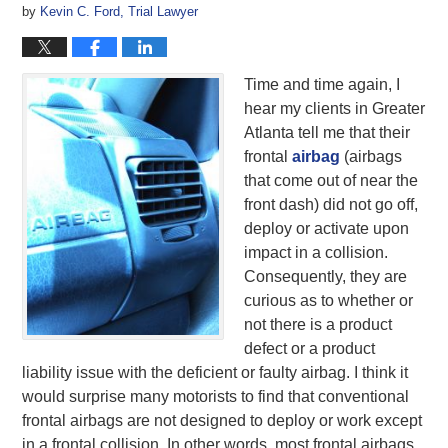
by
Kevin C. Ford, Trial Lawyer
Time and time again, I
hear my clients in Greater
Atlanta tell me that their
frontal
airbag
(airbags
that come out of near the
front dash) did not go off,
deploy or activate upon
impact in a collision.
Consequently, they are
curious as to whether or
not there is a product
defect or a product
liability issue with the deficient or faulty airbag. I think it
would surprise many motorists to find that conventional
frontal airbags are not designed to deploy or work except
in a frontal collision. In other words, most frontal airbags