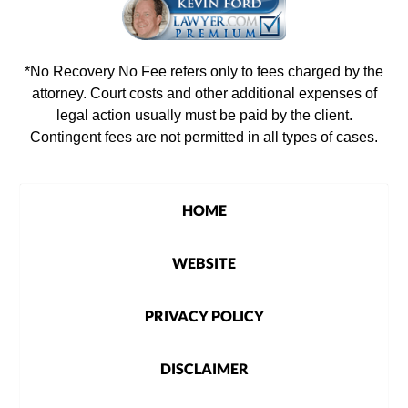
*No Recovery No Fee refers only to fees charged by the
attorney. Court costs and other additional expenses of
legal action usually must be paid by the client.
Contingent fees are not permitted in all types of cases.
HOME
WEBSITE
PRIVACY POLICY
DISCLAIMER