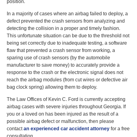
position.
In a majority of cases where an airbag failed to deploy, a
defect prevented the crash sensors from analyzing and
detecting the collision in a proper and timely fashion.
This unfortunate situation can be due to the threshold not
being set correctly due to inadequate testing, a software
flaw that prevented a crash sensor from working, a
sparing use of crash sensors (by the automobile
manufacturer to save money) to accurately provide a
response to the crash or the electronic signal does not
reach the airbag modules (from cut wires or defective air
bag clock spring) allowing them to deploy.
The Law Offices of Kevin C. Ford is currently accepting
airbag cases with severe injuries throughout Georgia. If
you or a loved on has been injured as the result of a
possible airbag defect or malfunction, then please
contact
an experienced car accident attorney
for a free
consultation.