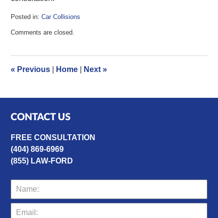
Posted in:
Car Collisions
Updated:
Comments are closed.
July
4,
2016
12:13
«
Previous
|
Home
|
Next
»
pm
CONTACT US
FREE CONSULTATION
(404) 869-6969
(855) LAW-FORD