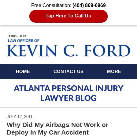
Free Consultation:
(404) 869-6969
Tap Here To Call Us
Navigation
HOME
CONTACT US
MORE
ATLANTA PERSONAL INJURY
LAWYER BLOG
JULY 12, 2011
Why Did My Airbags Not Work or
Deploy In My Car Accident