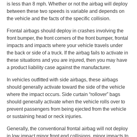
is less than 8 mph. Whether or not the airbag will deploy
between these two speeds is variable and depends on
the vehicle and the facts of the specific collision.
Frontal airbags should deploy in crashes involving the
front bumper, the front corners of the front bumper, frontal
impacts and impacts where your vehicle travels under
the back or side of a truck. If the airbag fails to activate in
these situations and you are injured, then you may have
a product liability case against the manufacturer.
In vehicles outfitted with side airbags, these airbags
should generally activate toward the side of the vehicle
where the impact occurs. Side curtain “rollover” bags
should generally activate when the vehicle rolls over to
prevent passengers from being ejected from the vehicle
or sustaining head or neck injuries.
Generally, the conventional frontal airbag will not deploy
in low impact minor front end collisions, minor impacts to