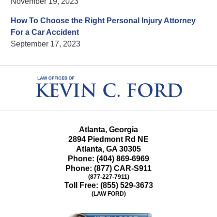
November 19, 2023
How To Choose the Right Personal Injury Attorney
For a Car Accident
September 17, 2023
Contact
Information
Atlanta, Georgia
2894 Piedmont Rd NE
Atlanta
,
GA
30305
Phone:
(404) 869-6969
Phone:
(877) CAR-S911
(877-227-7911)
Toll Free:
(855) 529-3673
(LAW FORD)