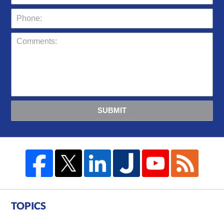
SUBMIT
TOPICS