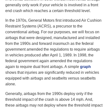
generally only work if your vehicle is involved in a front
end crash which reaches a certain threshold level.
In the 1970s, General Motors first introduced Air Cushion
Restraint Systems (ACRS), a precursor to the
conventional airbag. For our purposes, we will focus on
airbags that were designed, manufactured and installed
from the 1990s and forward inasmuch as the federal
government amended the regulations to require airbags
in vehicles produced after April 1, 1989. In 1998, the
federal government again amended the regulations
again to require dual front airbags. A simple
graph
shows that injuries are significantly reduced in vehicles
equipped with airbags and seatbelts versus seatbelts
alone.
Generally, airbags from the 1990s deploy only if the
threshold impact of the crash is above 14 mph. And,
these airbags may not deploy where the threshold impact