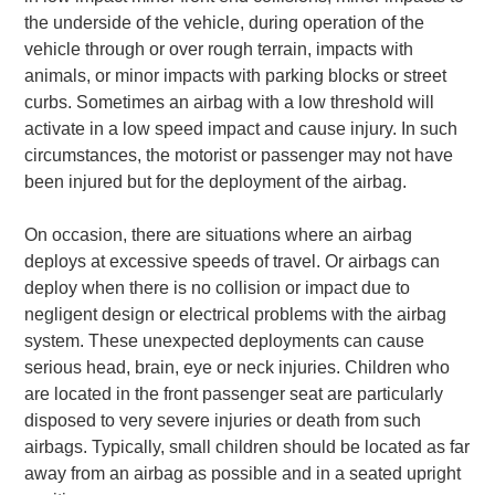
the underside of the vehicle, during operation of the
vehicle through or over rough terrain, impacts with
animals, or minor impacts with parking blocks or street
curbs. Sometimes an airbag with a low threshold will
activate in a low speed impact and cause injury. In such
circumstances, the motorist or passenger may not have
been injured but for the deployment of the airbag.
On occasion, there are situations where an airbag
deploys at excessive speeds of travel. Or airbags can
deploy when there is no collision or impact due to
negligent design or electrical problems with the airbag
system. These unexpected deployments can cause
serious head, brain, eye or neck injuries. Children who
are located in the front passenger seat are particularly
disposed to very severe injuries or death from such
airbags. Typically, small children should be located as far
away from an airbag as possible and in a seated upright