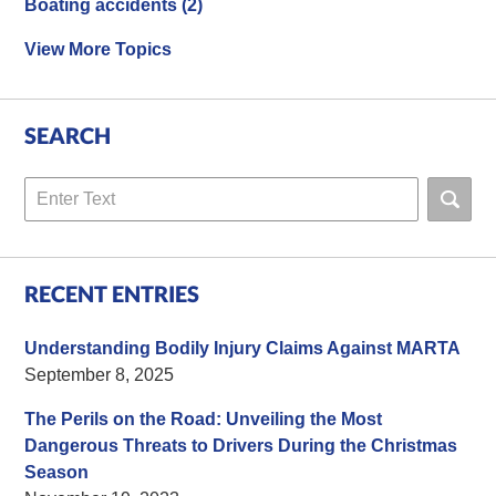
Boating accidents
(2)
View More Topics
SEARCH
Search
RECENT ENTRIES
Understanding Bodily Injury Claims Against MARTA
September 8, 2025
The Perils on the Road: Unveiling the Most
Dangerous Threats to Drivers During the Christmas
Season