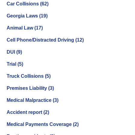
Car Collisions
(62)
Georgia Laws
(19)
Animal Law
(17)
Cell Phone/Distracted Driving
(12)
DUI
(9)
Trial
(5)
Truck Collisions
(5)
Premises Liability
(3)
Medical Malpractice
(3)
Accident report
(2)
Medical Payments Coverage
(2)