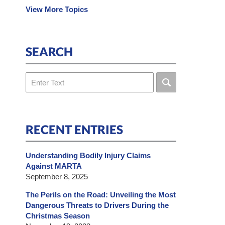
View More Topics
SEARCH
Search
RECENT ENTRIES
Understanding Bodily Injury Claims
Against MARTA
September 8, 2025
The Perils on the Road: Unveiling the Most
Dangerous Threats to Drivers During the
Christmas Season