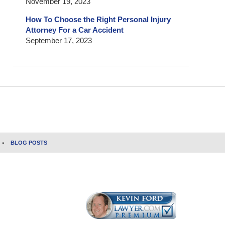
November 19, 2023
How To Choose the Right Personal Injury
Attorney For a Car Accident
September 17, 2023
BLOG POSTS