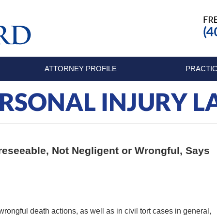
ATTORNEY PROFILE
PRACTIC
RSONAL INJURY 
reseeable, Not Negligent or Wrongful, Says
wrongful death actions, as well as in civil tort cases in general,