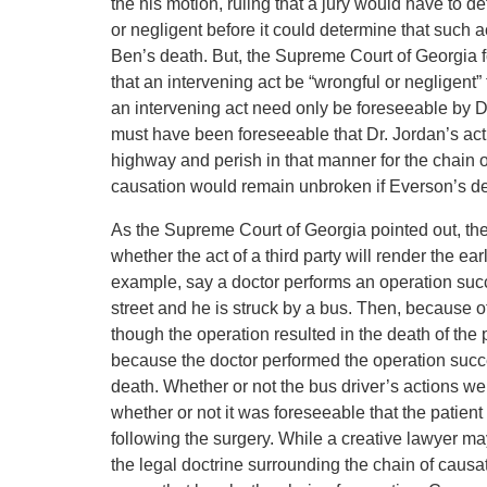
the his motion, ruling that a jury would have to 
or negligent before it could determine that such
Ben’s death. But, the Supreme Court of Georgia fo
that an intervening act be “wrongful or negligent”
an intervening act need only be foreseeable by Dr. 
must have been foreseeable that Dr. Jordan’s act
highway and perish in that manner for the chain o
causation would remain unbroken if Everson’s d
As the Supreme Court of Georgia pointed out, th
whether the act of a third party will render the ear
example, say a doctor performs an operation succe
street and he is struck by a bus. Then, because o
though the operation resulted in the death of the pa
because the doctor performed the operation succe
death. Whether or not the bus driver’s actions wer
whether or not it was foreseeable that the patient
following the surgery. While a creative lawyer ma
the legal doctrine surrounding the chain of causat