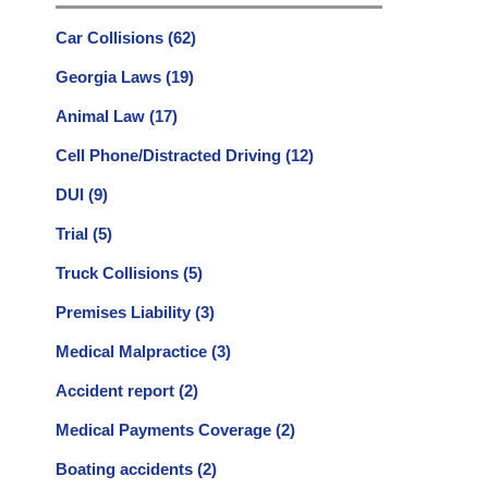
Car Collisions
(62)
Georgia Laws
(19)
Animal Law
(17)
Cell Phone/Distracted Driving
(12)
DUI
(9)
Trial
(5)
Truck Collisions
(5)
Premises Liability
(3)
Medical Malpractice
(3)
Accident report
(2)
Medical Payments Coverage
(2)
Boating accidents
(2)