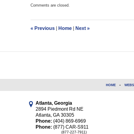
Updated:
Comments are closed.
October
23,
2017
11:53
«
Previous
|
Home
|
Next
»
am
Contact
Information
HOME
WEBS
Atlanta, Georgia
2894 Piedmont Rd NE
Atlanta
,
GA
30305
Phone:
(404) 869-6969
Phone:
(877) CAR-S911
(877-227-7911)