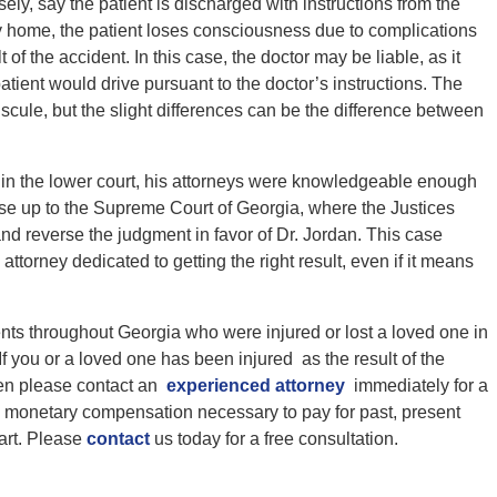
ly, say the patient is discharged with instructions from the
way home, the patient loses consciousness due to complications
 of the accident. In this case, the doctor may be liable, as it
atient would drive pursuant to the doctor’s instructions. The
scule, but the slight differences can be the difference between
 in the lower court, his attorneys were knowledgeable enough
case up to the Supreme Court of Georgia, where the Justices
d reverse the judgment in favor of Dr. Jordan. This case
attorney dedicated to getting the right result, even if it means
ents throughout Georgia who were injured or lost a loved one in
 you or a loved one has been injured as the result of the
then please contact an
experienced attorney
immediately for a
in monetary compensation necessary to pay for past, present
tart. Please
contact
us today for a free consultation.