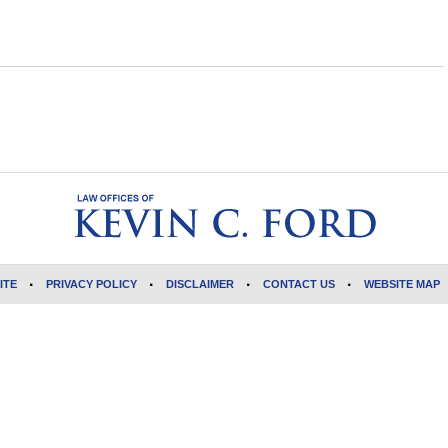
ITE
PRIVACY POLICY
DISCLAIMER
CONTACT US
WEBSITE MAP