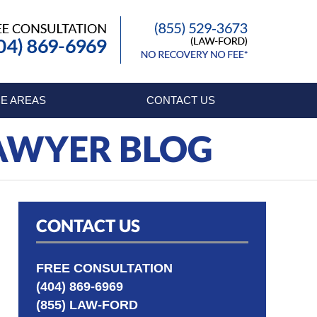
Published By
E AREAS
CONTACT US
LAWYER BLOG
CONTACT US
FREE CONSULTATION
(404) 869-6969
(855) LAW-FORD