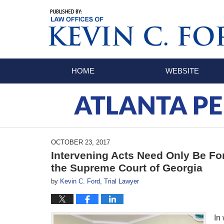
Navigation
HOME
WEBSITE
ATLANTA PE
OCTOBER 23, 2017
Intervening Acts Need Only Be Fo
the Supreme Court of Georgia
by
Kevin C. Ford, Trial Lawyer
In 