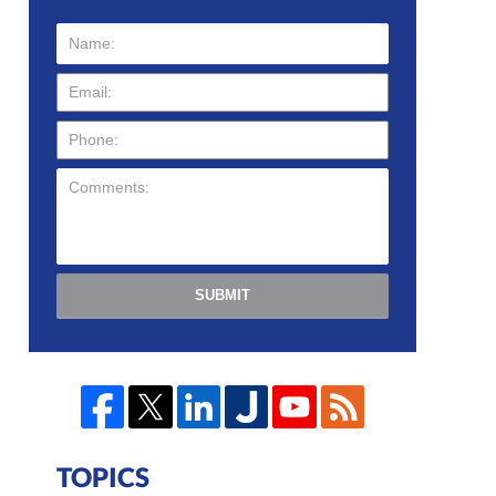
SUBMIT
TOPICS