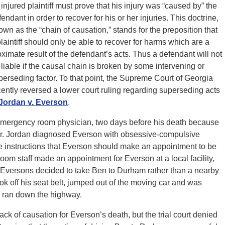
 injured plaintiff must prove that his injury was “caused by” the
endant in order to recover for his or her injuries. This doctrine,
own as the “chain of causation,” stands for the preposition that
plaintiff should only be able to recover for harms which are a
oximate result of the defendant’s acts. Thus a defendant will not
 liable if the causal chain is broken by some intervening or
perseding factor. To that point, the Supreme Court of Georgia
cently reversed a lower court ruling regarding superseding acts
Jordan v. Everson
.
mergency room physician, two days before his death because
Dr. Jordan diagnosed Everson with obsessive-compulsive
e instructions that Everson should make an appointment to be
oom staff made an appointment for Everson at a local facility,
he Eversons decided to take Ben to Durham rather than a nearby
took off his seat belt, jumped out of the moving car and was
e ran down the highway.
k of causation for Everson’s death, but the trial court denied