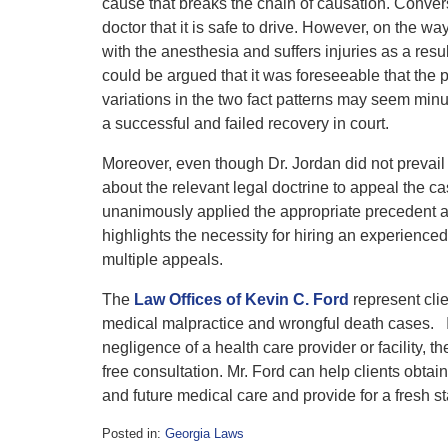
cause that breaks the chain of causation. Converse
doctor that it is safe to drive. However, on the 
with the anesthesia and suffers injuries as a result
could be argued that it was foreseeable that the p
variations in the two fact patterns may seem minu
a successful and failed recovery in court.
Moreover, even though Dr. Jordan did not prevail
about the relevant legal doctrine to appeal the 
unanimously applied the appropriate precedent an
highlights the necessity for hiring an experienced 
multiple appeals.
The
Law Offices of Kevin C. Ford
represent cli
medical malpractice and wrongful death cases. If
negligence of a health care provider or facility, 
free consultation. Mr. Ford can help clients obta
and future medical care and provide for a fresh s
Posted in:
Georgia Laws