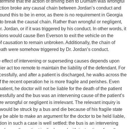
determine that the action of driving Ben to Durham was wrongful
 action broke any causal chain between Jordan’s conduct and
und this to be in error, as there is no requirement in Georgia
 to break the causal chain. Rather than wrongful or negligent,
Jordan, or if it was triggered by his conduct. In other words, it
ions would cause Ben Everson to exit the vehicle on the
f causation to remain unbroken. Additionally, the chain of
eath were somehow triggered by Dr. Jordan’s conduct.
e effect of intervening or superseding causes depends upon
lier act too remote to maintain the liability of the defendant. For
ssfully, and after a patient is discharged, he walks across the
f the recent operation he is more fragile and perishes. Even
tient, he doctor will not be liable for the death of the patient
ssfully and the bus was an intervening cause of the patient’s
e wrongful or negligent is irrelevant. The relevant inquiry is
 would be struck by a bus and die because of his fragile state
y be able to make an argument for the doctor to be held liable,
ion in such a case is well settled: the bus is an intervening