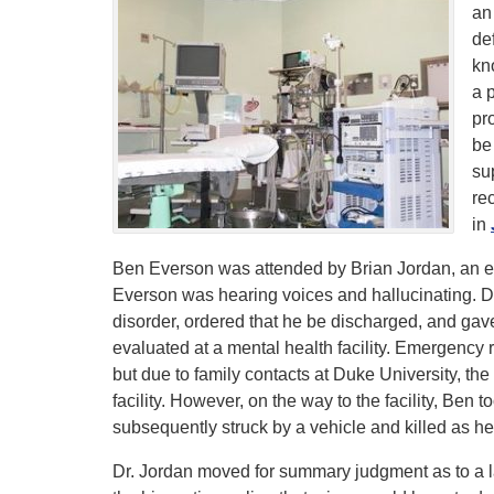
an
def
kn
a 
pr
be
su
re
in
Ben Everson was attended by Brian Jordan, an e
Everson was hearing voices and hallucinating. 
disorder, ordered that he be discharged, and gav
evaluated at a mental health facility. Emergency r
but due to family contacts at Duke University, t
facility. However, on the way to the facility, Ben 
subsequently struck by a vehicle and killed as h
Dr. Jordan moved for summary judgment as to a lac