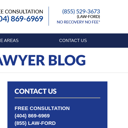
Published By
E AREAS
CONTACT US
LAWYER BLOG
CONTACT US
FREE CONSULTATION
(404) 869-6969
(855) LAW-FORD