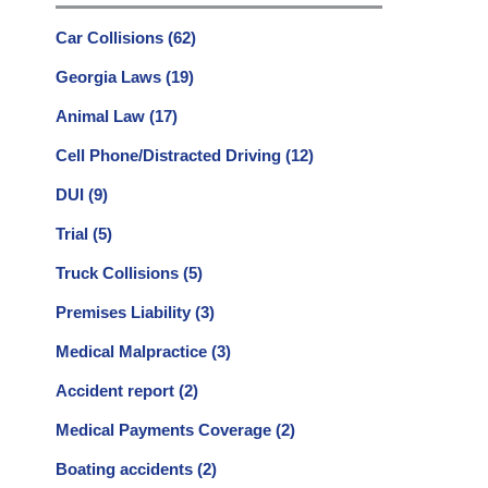
Car Collisions
(62)
Georgia Laws
(19)
Animal Law
(17)
Cell Phone/Distracted Driving
(12)
DUI
(9)
Trial
(5)
Truck Collisions
(5)
Premises Liability
(3)
Medical Malpractice
(3)
Accident report
(2)
Medical Payments Coverage
(2)
Boating accidents
(2)