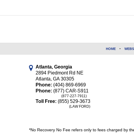
Contact
Information
HOME
WEBS
Atlanta, Georgia
2894 Piedmont Rd NE
Atlanta
,
GA
30305
Phone:
(404) 869-6969
Phone:
(877) CAR-S911
(877-227-7911)
Toll Free:
(855) 529-3673
(LAW FORD)
*No Recovery No Fee refers only to fees charged by the 