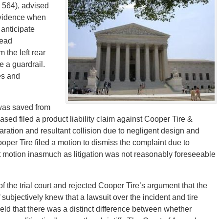
 564), advised
idence when
 anticipate
read
 the left rear
e a guardrail.
es and
t was saved from
ased filed a product liability claim against Cooper Tire &
ration and resultant collision due to negligent design and
 Cooper Tire filed a motion to dismiss the complaint due to
at motion inasmuch as litigation was not reasonably foreseeable
f the trial court and rejected Cooper Tire’s argument that the
f subjectively knew that a lawsuit over the incident and tire
held that there was a distinct difference between whether