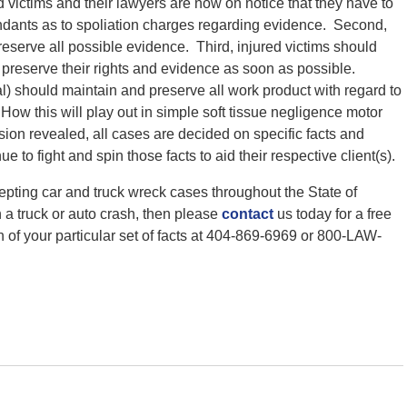
d victims and their lawyers are now on notice that they have to
ndants as to spoliation charges regarding evidence. Second,
reserve all possible evidence. Third, injured victims should
 preserve their rights and evidence as soon as possible.
rial) should maintain and preserve all work product with regard to
How this will play out in simple soft tissue negligence motor
ision revealed, all cases are decided on specific facts and
e to fight and spin those facts to aid their respective client(s).
epting car and truck wreck cases throughout the State of
n a truck or auto crash, then please
contact
us today for a free
n of your particular set of facts at 404-869-6969 or 800-LAW-