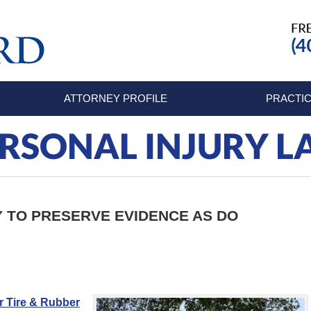
ATTORNEY PROFILE
PRACTIC
RSONAL INJURY 
Y TO PRESERVE EVIDENCE AS DO
 Tire & Rubber