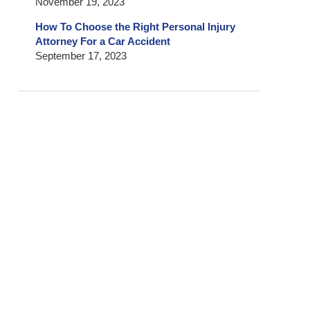
November 19, 2023
How To Choose the Right Personal Injury
Attorney For a Car Accident
September 17, 2023