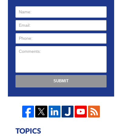
SUBMIT
TOPICS