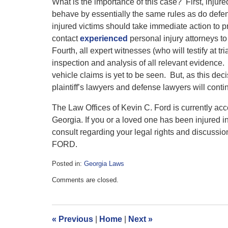
What is the importance of this case? First, injure
behave by essentially the same rules as do defe
injured victims should take immediate action to p
contact
experienced
personal injury attorneys to
Fourth, all expert witnesses (who will testify at t
inspection and analysis of all relevant evidence. 
vehicle claims is yet to be seen. But, as this dec
plaintiff’s lawyers and defense lawyers will continu
The Law Offices of Kevin C. Ford is currently acc
Georgia. If you or a loved one has been injured i
consult regarding your legal rights and discussio
FORD.
Posted in:
Georgia Laws
Updated:
Comments are closed.
March
18,
2018
10:42
«
Previous
|
Home
|
Next
»
am