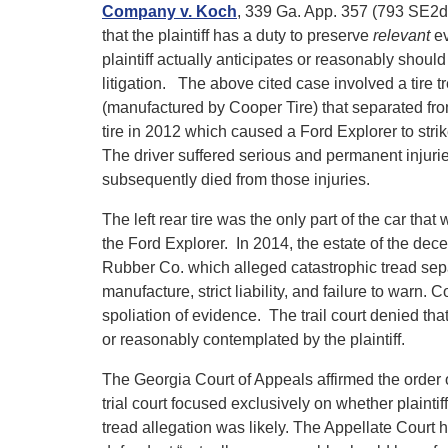
Company v. Koch
, 339 Ga. App. 357 (793 SE2d
that the plaintiff has a duty to preserve
relevant
ev
plaintiff actually anticipates or reasonably should
litigation. The above cited case involved a tire t
(manufactured by Cooper Tire) that separated from
tire in 2012 which caused a Ford Explorer to strik
The driver suffered serious and permanent injuri
subsequently died from those injuries.
The left rear tire was the only part of the car tha
the Ford Explorer. In 2014, the estate of the dece
Rubber Co. which alleged catastrophic tread sepa
manufacture, strict liability, and failure to warn.
spoliation of evidence. The trail court denied th
or reasonably contemplated by the plaintiff.
The Georgia Court of Appeals affirmed the order o
trial court focused exclusively on whether plaintif
tread allegation was likely. The Appellate Court 