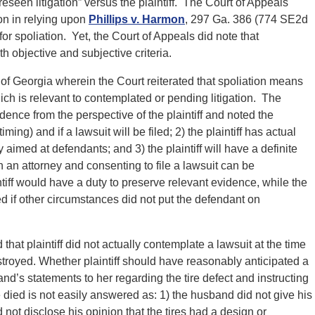
eseen litigation” versus the plaintiff. The Court of Appeals
ion in relying upon
Phillips v. Harmon
, 297 Ga. 386 (774 SE2d
or spoliation. Yet, the Court of Appeals did note that
th objective and subjective criteria.
f Georgia wherein the Court reiterated that spoliation means
ich is relevant to contemplated or pending litigation. The
ence from the perspective of the plaintiff and noted the
iming) and if a lawsuit will be filed; 2) the plaintiff has actual
 aimed at defendants; and 3) the plaintiff will have a definite
 an attorney and consenting to file a lawsuit can be
ntiff would have a duty to preserve relevant evidence, while the
d if other circumstances did not put the defendant on
hat plaintiff did not actually contemplate a lawsuit at the time
stroyed. Whether plaintiff should have reasonably anticipated a
d’s statements to her regarding the tire defect and instructing
he died is not easily answered as: 1) the husband did not give his
 not disclose his opinion that the tires had a design or