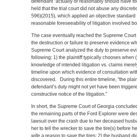
defendant “actually or reasonably should have for
held that the trial court did not abuse any discret
596)(2015), which applied an objective standard f
reasonable foreseeability of litigation involved bo
The case eventually reached the Supreme Court o
the destruction or failure to preserve evidence wh
Supreme Court analyzed the duty to preserve evid
following: 1) the plaintiff typically chooses when (t
knowledge of intended litigation vs. claims merely
timeline upon which evidence of consultation with
discovered. During this entire timeline, “the plai
defendant’s duty might not yet have been triggere
constructive notice of the litigation.”
In short, the Supreme Court of Georgia concluded t
the remaining parts of the Ford Explorer were de
lawsuit over the crash due to her deceased husban
her to tell the wrecker to save the tire(s) before 
wife a reason to save the tires; 2) the husband did