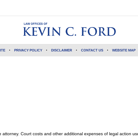
ITE
PRIVACY POLICY
DISCLAIMER
CONTACT US
WEBSITE MAP
attorney. Court costs and other additional expenses of legal action usu