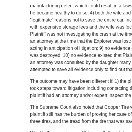
manufacturing defect which could result in a law
he became healthy to do so; 4) both the wife and
“legitimate” reasons not to save the entire car, i
with expensive storage fees and the wife was focu
Plaintiff was not investigating the crash at the ti
an attorney at the time that the Explorer was lost
acting in anticipation of litigation; 9) no evidence
was destroyed; 10) no evidence existed that Plaint
an attorney was consulted by the daughter many we
attempted to save all evidence only to find out tha
The outcome may have been different if: 1) the pla
took steps toward litigation including contacting
plaintiff had an attorney and/or expert inspect th
The Supreme Court also noted that Cooper Tire wa
plaintiff still has the burden of proving her case o
three tires, and the tread from the tire that was sa