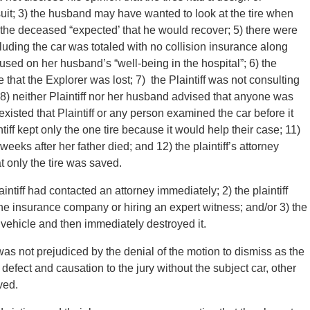
suit; 3) the husband may have wanted to look at the tire when
 the deceased “expected’ that he would recover; 5) there were
ncluding the car was totaled with no collision insurance along
sed on her husband’s “well-being in the hospital”; 6) the
me that the Explorer was lost; 7) the Plaintiff was not consulting
; 8) neither Plaintiff nor her husband advised that anyone was
 existed that Plaintiff or any person examined the car before it
iff kept only the one tire because it would help their case; 11)
eks after her father died; and 12) the plaintiff’s attorney
t only the tire was saved.
intiff had contacted an attorney immediately; 2) the plaintiff
 the insurance company or hiring an expert witness; and/or 3) the
e vehicle and then immediately destroyed it.
s not prejudiced by the denial of the motion to dismiss as the
f defect and causation to the jury without the subject car, other
ved.