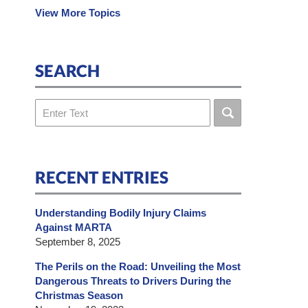
View More Topics
SEARCH
Search
RECENT ENTRIES
Understanding Bodily Injury Claims
Against MARTA
September 8, 2025
The Perils on the Road: Unveiling the Most
Dangerous Threats to Drivers During the
Christmas Season