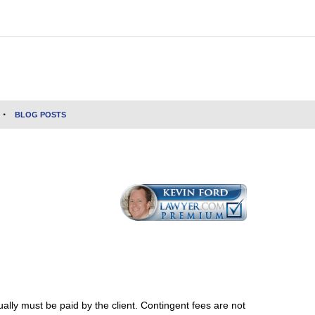
BLOG POSTS
ally must be paid by the client. Contingent fees are not