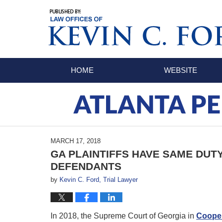
Navigation
HOME
WEBSITE
ATLANTA PE
MARCH 17, 2018
GA PLAINTIFFS HAVE SAME DUT
DEFENDANTS
by
Kevin C. Ford, Trial Lawyer
In 2018, the Supreme Court of Georgia in
Cooper