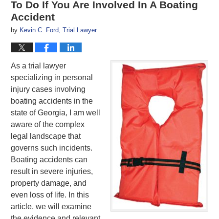
To Do If You Are Involved In A Boating
Accident
by
Kevin C. Ford, Trial Lawyer
As a trial lawyer
specializing in personal
injury cases involving
boating accidents in the
state of Georgia, I am well
aware of the complex
legal landscape that
governs such incidents.
Boating accidents can
result in severe injuries,
property damage, and
even loss of life. In this
article, we will examine
the evidence and relevant