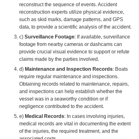
reconstruct the sequence of events. Accident
reconstruction experts utilize physical evidence,
such as skid marks, damage patterns, and GPS
data, to provide a scientific analysis of the accident.
c)
Surveillance Footage
: If available, surveillance
footage from nearby cameras or dashcams can
provide crucial visual evidence to support or refute
claims made by the parties involved.
d)
Maintenance and Inspection Records
: Boats
require regular maintenance and inspections.
Obtaining records related to maintenance, repairs,
and inspections can help establish whether the
vessel was in a seaworthy condition or if
negligence contributed to the accident.
e)
Medical Records
: In cases involving injuries,
medical records are vital in documenting the extent
of the injuries, the required treatment, and the
associated costs.