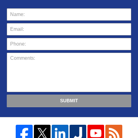
SUBMIT