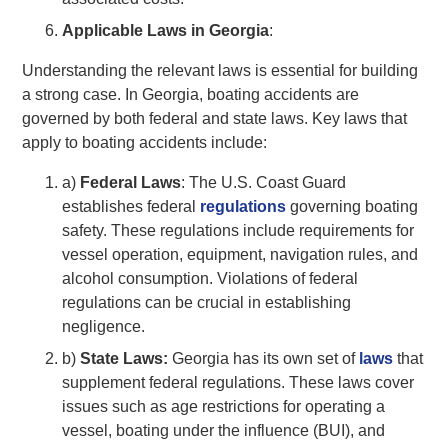
Applicable Laws in Georgia
:
Understanding the relevant laws is essential for building
a strong case. In Georgia, boating accidents are
governed by both federal and state laws. Key laws that
apply to boating accidents include:
a)
Federal Laws
: The U.S. Coast Guard
establishes federal
regulations
governing boating
safety. These regulations include requirements for
vessel operation, equipment, navigation rules, and
alcohol consumption. Violations of federal
regulations can be crucial in establishing
negligence.
b)
State Laws:
Georgia has its own set of
laws
that
supplement federal regulations. These laws cover
issues such as age restrictions for operating a
vessel, boating under the influence (BUI), and