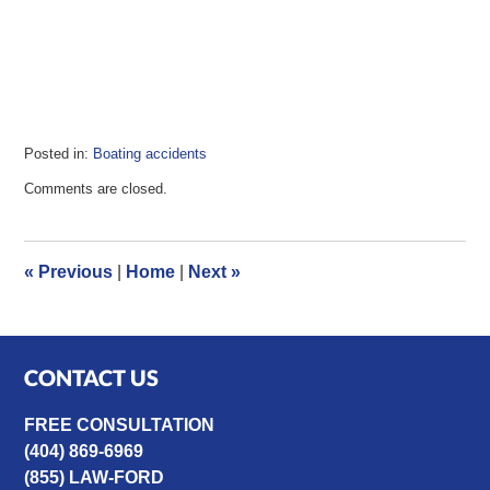
Posted in:
Boating accidents
Updated:
Comments are closed.
May
17,
2023
11:09
«
Previous
|
Home
|
Next
»
am
CONTACT US
FREE CONSULTATION
(404) 869-6969
(855) LAW-FORD