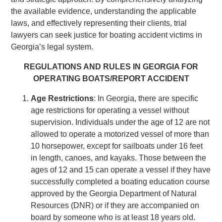
the available evidence, understanding the applicable
laws, and effectively representing their clients, trial
lawyers can seek justice for boating accident victims in
Georgia’s legal system.
REGULATIONS AND RULES IN GEORGIA FOR
OPERATING BOATS/REPORT ACCIDENT
Age Restrictions
: In Georgia, there are specific
age restrictions for operating a vessel without
supervision. Individuals under the age of 12 are not
allowed to operate a motorized vessel of more than
10 horsepower, except for sailboats under 16 feet
in length, canoes, and kayaks. Those between the
ages of 12 and 15 can operate a vessel if they have
successfully completed a boating education course
approved by the Georgia Department of Natural
Resources (DNR) or if they are accompanied on
board by someone who is at least 18 years old.