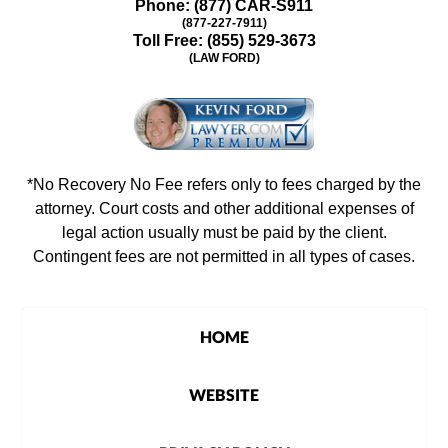
Phone:
(877) CAR-S911
(877-227-7911)
Toll Free:
(855) 529-3673
(LAW FORD)
*No Recovery No Fee refers only to fees charged by the
attorney. Court costs and other additional expenses of
legal action usually must be paid by the client.
Contingent fees are not permitted in all types of cases.
HOME
WEBSITE