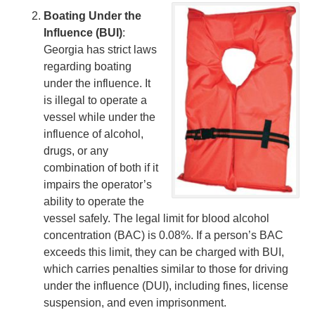
Boating Under the
Influence (BUI)
:
Georgia has strict laws
regarding boating
under the influence. It
is illegal to operate a
vessel while under the
influence of alcohol,
drugs, or any
combination of both if it
impairs the operator’s
ability to operate the
vessel safely. The legal limit for blood alcohol
concentration (BAC) is 0.08%. If a person’s BAC
exceeds this limit, they can be charged with BUI,
which carries penalties similar to those for driving
under the influence (DUI), including fines, license
suspension, and even imprisonment.