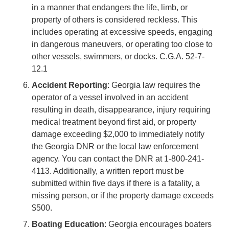
in a manner that endangers the life, limb, or
property of others is considered reckless. This
includes operating at excessive speeds, engaging
in dangerous maneuvers, or operating too close to
other vessels, swimmers, or docks. C.G.A. 52-7-
12.1
Accident Reporting
: Georgia law requires the
operator of a vessel involved in an accident
resulting in death, disappearance, injury requiring
medical treatment beyond first aid, or property
damage exceeding $2,000 to immediately notify
the Georgia DNR or the local law enforcement
agency. You can contact the DNR at 1-800-241-
4113. Additionally, a written report must be
submitted within five days if there is a fatality, a
missing person, or if the property damage exceeds
$500.
Boating Education
: Georgia encourages boaters