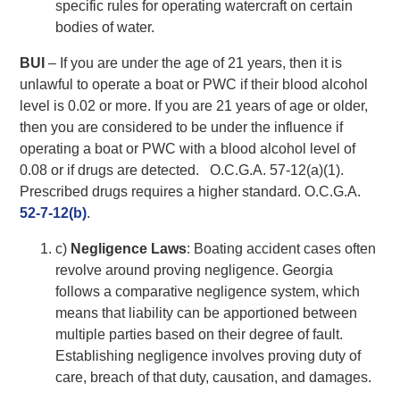
specific rules for operating watercraft on certain
bodies of water.
BUI
– If you are under the age of 21 years, then it is
unlawful to operate a boat or PWC if their blood alcohol
level is 0.02 or more. If you are 21 years of age or older,
then you are considered to be under the influence if
operating a boat or PWC with a blood alcohol level of
0.08 or if drugs are detected. O.C.G.A. 57-12(a)(1).
Prescribed drugs requires a higher standard. O.C.G.A.
52-7-12(b)
.
c)
Negligence Laws
: Boating accident cases often
revolve around proving negligence. Georgia
follows a comparative negligence system, which
means that liability can be apportioned between
multiple parties based on their degree of fault.
Establishing negligence involves proving duty of
care, breach of that duty, causation, and damages.