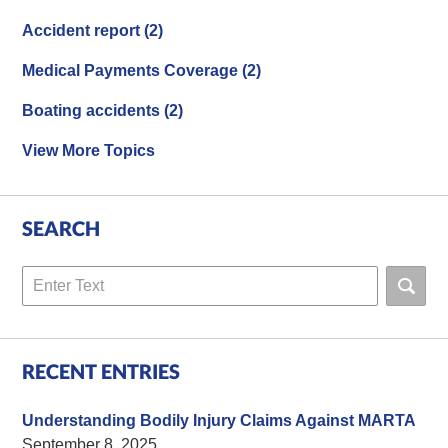
Accident report
(2)
Medical Payments Coverage
(2)
Boating accidents
(2)
View More Topics
SEARCH
Search
RECENT ENTRIES
Understanding Bodily Injury Claims Against MARTA
September 8, 2025