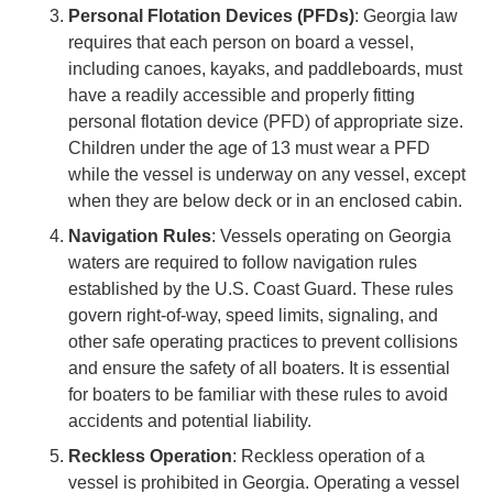
Personal Flotation Devices (PFDs)
: Georgia law
requires that each person on board a vessel,
including canoes, kayaks, and paddleboards, must
have a readily accessible and properly fitting
personal flotation device (PFD) of appropriate size.
Children under the age of 13 must wear a PFD
while the vessel is underway on any vessel, except
when they are below deck or in an enclosed cabin.
Navigation Rules
: Vessels operating on Georgia
waters are required to follow navigation rules
established by the U.S. Coast Guard. These rules
govern right-of-way, speed limits, signaling, and
other safe operating practices to prevent collisions
and ensure the safety of all boaters. It is essential
for boaters to be familiar with these rules to avoid
accidents and potential liability.
Reckless Operation
: Reckless operation of a
vessel is prohibited in Georgia. Operating a vessel