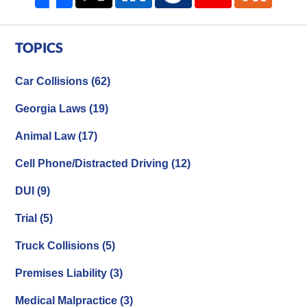
TOPICS
Car Collisions
(62)
Georgia Laws
(19)
Animal Law
(17)
Cell Phone/Distracted Driving
(12)
DUI
(9)
Trial
(5)
Truck Collisions
(5)
Premises Liability
(3)
Medical Malpractice
(3)