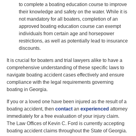
to complete a boating education course to improve
their knowledge and safety on the water. While it is
not mandatory for all boaters, completion of an
approved boating education course can exempt
individuals from certain age and horsepower
restrictions, as well as potentially lead to insurance
discounts.
It is crucial for boaters and trial lawyers alike to have a
comprehensive understanding of these specific laws to
navigate boating accident cases effectively and ensure
compliance with the legal requirements governing
boating in Georgia.
If you or a loved one have been injured as the result of a
boating accident, then
contact
an
experienced
attorney
immediately for a free evaluation of your injury claim.
The Law Offices of Kevin C. Ford is currently accepting
boating accident claims throughout the State of Georgia.