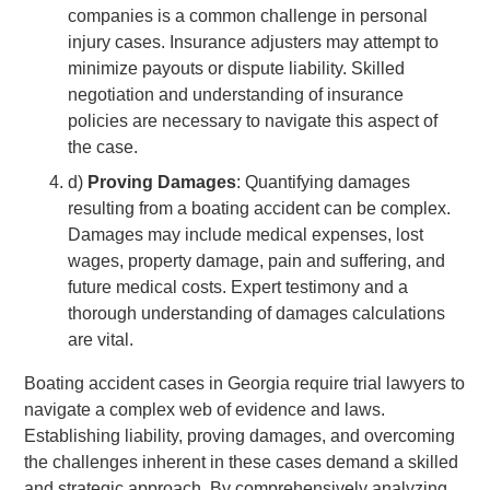
companies is a common challenge in personal
injury cases. Insurance adjusters may attempt to
minimize payouts or dispute liability. Skilled
negotiation and understanding of insurance
policies are necessary to navigate this aspect of
the case.
d)
Proving Damages
: Quantifying damages
resulting from a boating accident can be complex.
Damages may include medical expenses, lost
wages, property damage, pain and suffering, and
future medical costs. Expert testimony and a
thorough understanding of damages calculations
are vital.
Boating accident cases in Georgia require trial lawyers to
navigate a complex web of evidence and laws.
Establishing liability, proving damages, and overcoming
the challenges inherent in these cases demand a skilled
and strategic approach. By comprehensively analyzing