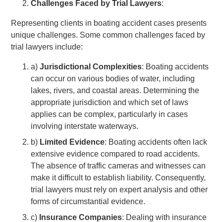
Challenges Faced by Trial Lawyers
:
Representing clients in boating accident cases presents
unique challenges. Some common challenges faced by
trial lawyers include:
a)
Jurisdictional Complexities
: Boating accidents
can occur on various bodies of water, including
lakes, rivers, and coastal areas. Determining the
appropriate jurisdiction and which set of laws
applies can be complex, particularly in cases
involving interstate waterways.
b)
Limited Evidence
: Boating accidents often lack
extensive evidence compared to road accidents.
The absence of traffic cameras and witnesses can
make it difficult to establish liability. Consequently,
trial lawyers must rely on expert analysis and other
forms of circumstantial evidence.
c)
Insurance Companies
: Dealing with insurance