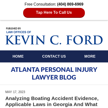
Free Consultation:
(404) 869-6969
Tap Here To Call Us
Navigation
HOME
CONTACT US
MORE
ATLANTA PERSONAL INJURY
LAWYER BLOG
MAY 17, 2023
Analyzing Boating Accident Evidence,
Applicable Laws in Georgia And What