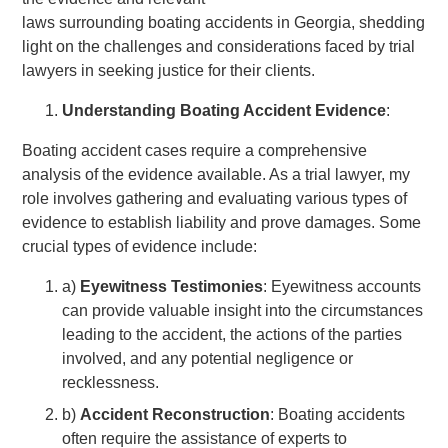
laws surrounding boating accidents in Georgia, shedding
light on the challenges and considerations faced by trial
lawyers in seeking justice for their clients.
Understanding Boating Accident Evidence
:
Boating accident cases require a comprehensive
analysis of the evidence available. As a trial lawyer, my
role involves gathering and evaluating various types of
evidence to establish liability and prove damages. Some
crucial types of evidence include:
a)
Eyewitness Testimonies
: Eyewitness accounts
can provide valuable insight into the circumstances
leading to the accident, the actions of the parties
involved, and any potential negligence or
recklessness.
b)
Accident Reconstruction
: Boating accidents
often require the assistance of experts to