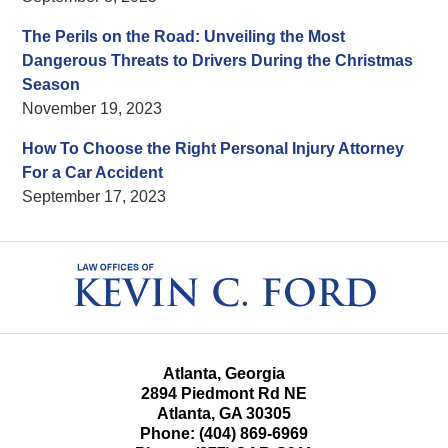
The Perils on the Road: Unveiling the Most
Dangerous Threats to Drivers During the Christmas
Season
November 19, 2023
How To Choose the Right Personal Injury Attorney
For a Car Accident
September 17, 2023
Contact
Information
Atlanta, Georgia
2894 Piedmont Rd NE
Atlanta
,
GA
30305
Phone:
(404) 869-6969