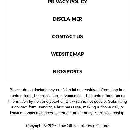
PRIVACY POLICY
DISCLAIMER
CONTACT US
WEBSITE MAP
BLOG POSTS
Please do not include any confidential or sensitive information in a
contact form, text message, or voicemail. The contact form sends
information by non-encrypted email, which is not secure. Submitting
a contact form, sending a text message, making a phone call, or
leaving a voicemail does not create an attorney-client relationship.
Copyright ©
2026
,
Law Offices of Kevin C. Ford