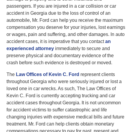
passengers. If you are injured in a car collision or car
accident in Georgia due to the loss of control of an
automobile, Mr. Ford can help you receive the maximum
compensation you deserve for your injuries, lost earnings
or wages, pain and suffering, and other damages. In auto
accident cases, it is imperative that you contact
an
experienced attorney
immediately to secure and
preserve physical and documentary evidence of the
crash before such evidence is destroyed or moved.
The
Law Offices of Kevin C. Ford
represent clients
throughout Georgia who were seriously injured or lost a
loved one in car wrecks. As such, The Law Offices of
Kevin C. Ford is currently accepting trucking and car
accident cases throughout Georgia. It is not uncommon
for accident victims to suffer catastrophic and life
changing injuries with expensive medical bills and future
treatment. Mr. Ford can help clients obtain monetary
compensations necessary to pay for past, present and