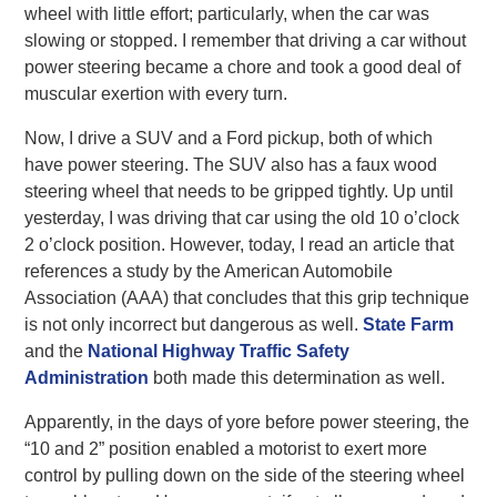
wheel with little effort; particularly, when the car was
slowing or stopped. I remember that driving a car without
power steering became a chore and took a good deal of
muscular exertion with every turn.
Now, I drive a SUV and a Ford pickup, both of which
have power steering. The SUV also has a faux wood
steering wheel that needs to be gripped tightly. Up until
yesterday, I was driving that car using the old 10 o’clock
2 o’clock position. However, today, I read an article that
references a study by the American Automobile
Association (AAA) that concludes that this grip technique
is not only incorrect but dangerous as well.
State Farm
and the
National Highway Traffic Safety
Administration
both made this determination as well.
Apparently, in the days of yore before power steering, the
“10 and 2” position enabled a motorist to exert more
control by pulling down on the side of the steering wheel