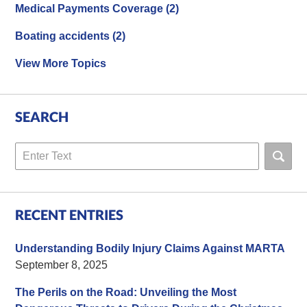
Medical Payments Coverage
(2)
Boating accidents
(2)
View More Topics
SEARCH
Search
RECENT ENTRIES
Understanding Bodily Injury Claims Against MARTA
September 8, 2025
The Perils on the Road: Unveiling the Most