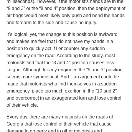
milliseconds). However, if the motorist’s hands are in the
“9 and 3” or the “8 and 4” position, then the deployment of
air bags would most likely only push and bend the hands
and forearm to the side and cause no injury.
It’s logical; yet, the change to this position is awkward
and makes me feel that I do not have my hands in a
position to quickly act if I encounter any sudden
emergency on the road. According to the study, most
motorists find that the “8 and 4” position causes less
fatigue. Although for any engineer, the “9 and 3” position
seems more symmetrical. And…an argument could be
made that motorists who find themselves in a sudden
emergency, place too much exertion in the “10 and 2”
and overcorrect in an exaggerated turn and lose control
of their vehicle.
Every day, there are many motorists on the roads of
Georgia that lose control of their vehicle that cause
damage to property and to other motorists and