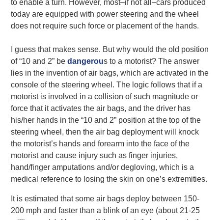
to enable a turn. However, most–if not all–cars produced
today are equipped with power steering and the wheel
does not require such force or placement of the hands.
I guess that makes sense. But why would the old position
of “10 and 2” be
dangerou
s to a motorist? The answer
lies in the invention of air bags, which are activated in the
console of the steering wheel. The logic follows that if a
motorist is involved in a collision of such magnitude or
force that it activates the air bags, and the driver has
his/her hands in the “10 and 2” position at the top of the
steering wheel, then the air bag deployment will knock
the motorist’s hands and forearm into the face of the
motorist and cause injury such as finger injuries,
hand/finger amputations and/or degloving, which is a
medical reference to losing the skin on one’s extremities.
It is estimated that some air bags deploy between 150-
200 mph and faster than a blink of an eye (about 21-25