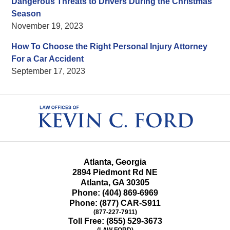
Dangerous Threats to Drivers During the Christmas
Season
November 19, 2023
How To Choose the Right Personal Injury Attorney
For a Car Accident
September 17, 2023
Contact
Information
Atlanta, Georgia
2894 Piedmont Rd NE
Atlanta
,
GA
30305
Phone:
(404) 869-6969
Phone:
(877) CAR-S911
(877-227-7911)
Toll Free:
(855) 529-3673
(LAW FORD)