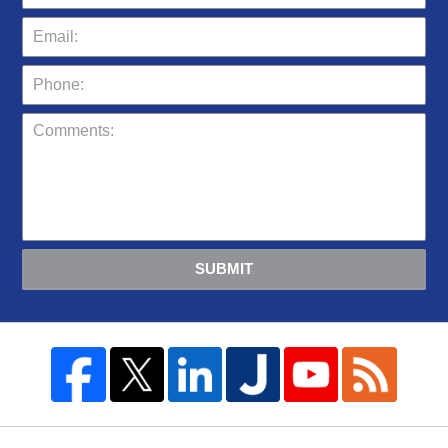
SUBMIT