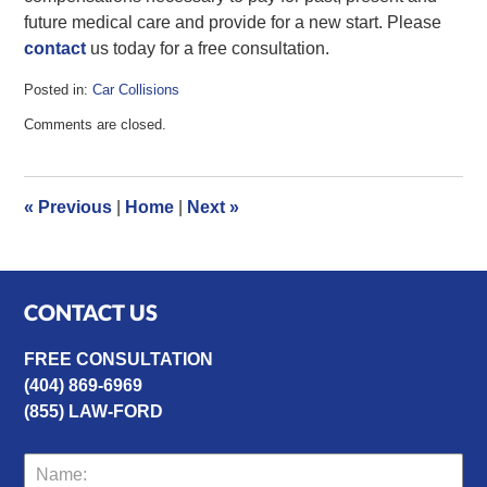
future medical care and provide for a new start. Please
contact
us today for a free consultation.
Posted in:
Car Collisions
Updated:
Comments are closed.
January
24,
2013
9:02
«
Previous
|
Home
|
Next
»
am
CONTACT US
FREE CONSULTATION
(404) 869-6969
(855) LAW-FORD