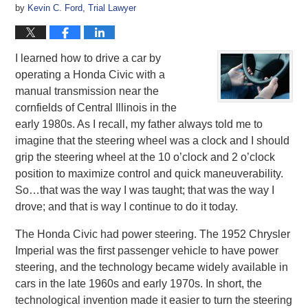
by
Kevin C. Ford, Trial Lawyer
I learned how to drive a car by
operating a Honda Civic with a
manual transmission near the
cornfields of Central Illinois in the
early 1980s. As I recall, my father always told me to
imagine that the steering wheel was a clock and I should
grip the steering wheel at the 10 o’clock and 2 o’clock
position to maximize control and quick maneuverability.
So…that was the way I was taught; that was the way I
drove; and that is way I continue to do it today.
The Honda Civic had power steering. The 1952 Chrysler
Imperial was the first passenger vehicle to have power
steering, and the technology became widely available in
cars in the late 1960s and early 1970s. In short, the
technological invention made it easier to turn the steering