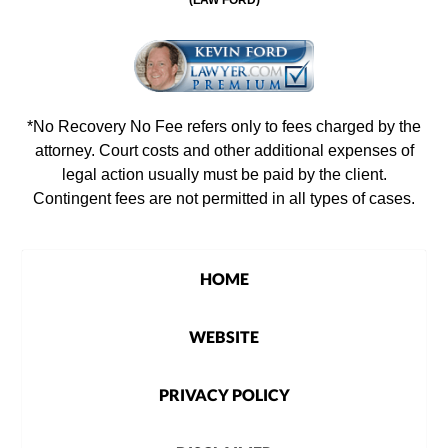
*No Recovery No Fee refers only to fees charged by the
attorney. Court costs and other additional expenses of
legal action usually must be paid by the client.
Contingent fees are not permitted in all types of cases.
HOME
WEBSITE
PRIVACY POLICY