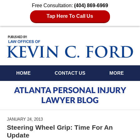
Free Consultation:
(404) 869-6969
Tap Here To Call Us
Navigation
HOME
CONTACT US
MORE
ATLANTA PERSONAL INJURY
LAWYER BLOG
JANUARY 24, 2013
Steering Wheel Grip: Time For An
Update