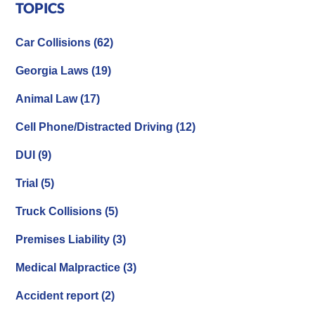
TOPICS
Car Collisions
(62)
Georgia Laws
(19)
Animal Law
(17)
Cell Phone/Distracted Driving
(12)
DUI
(9)
Trial
(5)
Truck Collisions
(5)
Premises Liability
(3)
Medical Malpractice
(3)
Accident report
(2)