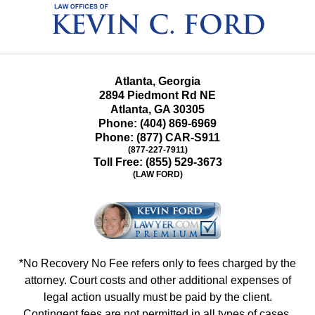
Information
Atlanta, Georgia
2894 Piedmont Rd NE
Atlanta
,
GA
30305
Phone:
(404) 869-6969
Phone:
(877) CAR-S911
(877-227-7911)
Toll Free:
(855) 529-3673
(LAW FORD)
*No Recovery No Fee refers only to fees charged by the
attorney. Court costs and other additional expenses of
legal action usually must be paid by the client.
Contingent fees are not permitted in all types of cases.