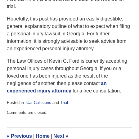
trial.
Hopefully, this post has provided an easily digestible,
general explanatory outline of what to expect when filing
a personal injury lawsuit in Georgia. For further
information, it is strongly advisable to seek advice from
an experienced personal injury attorney.
The Law Offices of Kevin C. Ford is currently accepting
personal injury cases throughout Georgia. If you or a
loved one has been injured as the result of the
negligence of another, then please contact
an
experienced injury attorney
for a free consultation.
Posted in:
Car Collisions
and
Trial
Updated:
Comments are closed.
July
1,
2016
2:06
«
Previous
|
Home
|
Next
»
pm