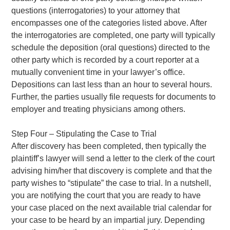
questions (interrogatories) to your attorney that
encompasses one of the categories listed above. After
the interrogatories are completed, one party will typically
schedule the deposition (oral questions) directed to the
other party which is recorded by a court reporter at a
mutually convenient time in your lawyer’s office.
Depositions can last less than an hour to several hours.
Further, the parties usually file requests for documents to
employer and treating physicians among others.
Step Four – Stipulating the Case to Trial
After discovery has been completed, then typically the
plaintiff’s lawyer will send a letter to the clerk of the court
advising him/her that discovery is complete and that the
party wishes to “stipulate” the case to trial. In a nutshell,
you are notifying the court that you are ready to have
your case placed on the next available trial calendar for
your case to be heard by an impartial jury. Depending