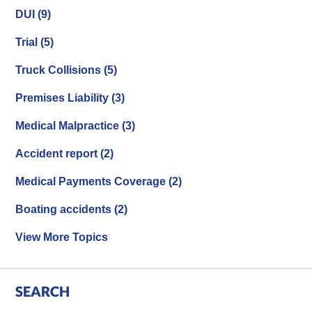
DUI
(9)
Trial
(5)
Truck Collisions
(5)
Premises Liability
(3)
Medical Malpractice
(3)
Accident report
(2)
Medical Payments Coverage
(2)
Boating accidents
(2)
View More Topics
SEARCH