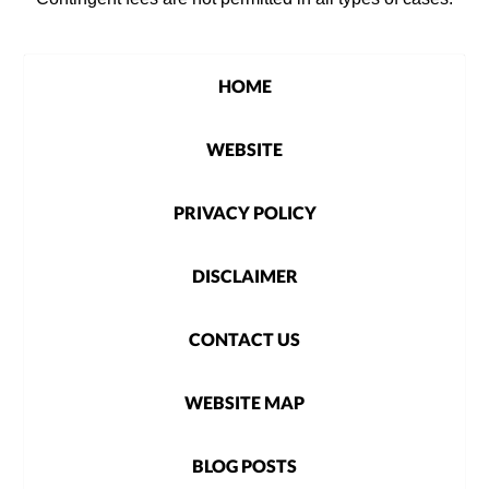
HOME
WEBSITE
PRIVACY POLICY
DISCLAIMER
CONTACT US
WEBSITE MAP
BLOG POSTS