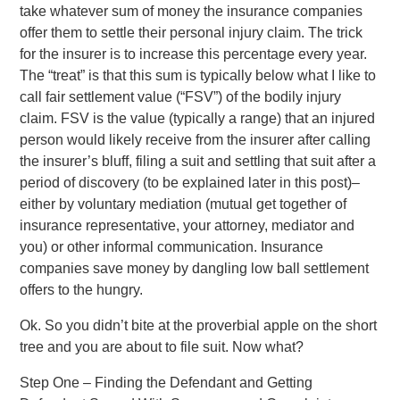
take whatever sum of money the insurance companies
offer them to settle their personal injury claim. The trick
for the insurer is to increase this percentage every year.
The “treat” is that this sum is typically below what I like to
call fair settlement value (“FSV”) of the bodily injury
claim. FSV is the value (typically a range) that an injured
person would likely receive from the insurer after calling
the insurer’s bluff, filing a suit and settling that suit after a
period of discovery (to be explained later in this post)–
either by voluntary mediation (mutual get together of
insurance representative, your attorney, mediator and
you) or other informal communication. Insurance
companies save money by dangling low ball settlement
offers to the hungry.
Ok. So you didn’t bite at the proverbial apple on the short
tree and you are about to file suit. Now what?
Step One – Finding the Defendant and Getting