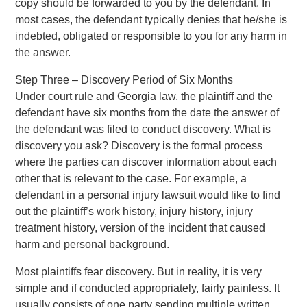
copy should be forwarded to you by the defendant. In
most cases, the defendant typically denies that he/she is
indebted, obligated or responsible to you for any harm in
the answer.
Step Three – Discovery Period of Six Months
Under court rule and Georgia law, the plaintiff and the
defendant have six months from the date the answer of
the defendant was filed to conduct discovery. What is
discovery you ask? Discovery is the formal process
where the parties can discover information about each
other that is relevant to the case. For example, a
defendant in a personal injury lawsuit would like to find
out the plaintiff’s work history, injury history, injury
treatment history, version of the incident that caused
harm and personal background.
Most plaintiffs fear discovery. But in reality, it is very
simple and if conducted appropriately, fairly painless. It
usually consists of one party sending multiple written