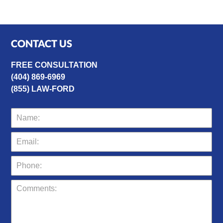
CONTACT US
FREE CONSULTATION
(404) 869-6969
(855) LAW-FORD