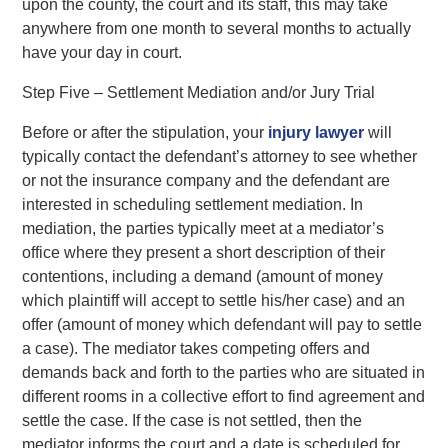
upon the county, the court and its staff, this may take
anywhere from one month to several months to actually
have your day in court.
Step Five – Settlement Mediation and/or Jury Trial
Before or after the stipulation, your
injury lawyer
will
typically contact the defendant’s attorney to see whether
or not the insurance company and the defendant are
interested in scheduling settlement mediation. In
mediation, the parties typically meet at a mediator’s
office where they present a short description of their
contentions, including a demand (amount of money
which plaintiff will accept to settle his/her case) and an
offer (amount of money which defendant will pay to settle
a case). The mediator takes competing offers and
demands back and forth to the parties who are situated in
different rooms in a collective effort to find agreement and
settle the case. If the case is not settled, then the
mediator informs the court and a date is scheduled for