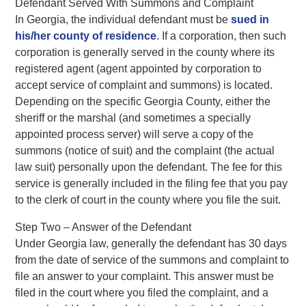
Defendant Served With Summons and Complaint
In Georgia, the individual defendant must be
sued in
his/her county of residence
. If a corporation, then such
corporation is generally served in the county where its
registered agent (agent appointed by corporation to
accept service of complaint and summons) is located.
Depending on the specific Georgia County, either the
sheriff or the marshal (and sometimes a specially
appointed process server) will serve a copy of the
summons (notice of suit) and the complaint (the actual
law suit) personally upon the defendant. The fee for this
service is generally included in the filing fee that you pay
to the clerk of court in the county where you file the suit.
Step Two – Answer of the Defendant
Under Georgia law, generally the defendant has 30 days
from the date of service of the summons and complaint to
file an answer to your complaint. This answer must be
filed in the court where you filed the complaint, and a