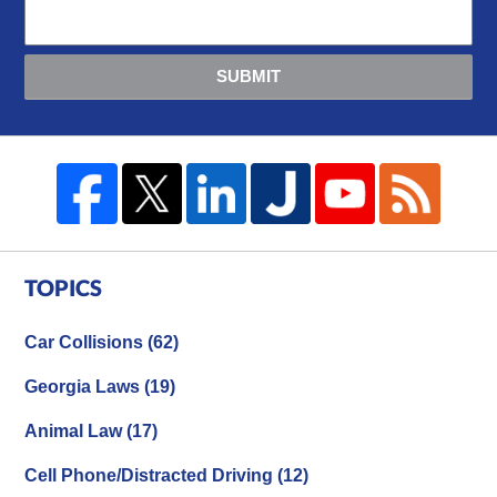
SUBMIT
TOPICS
Car Collisions
(62)
Georgia Laws
(19)
Animal Law
(17)
Cell Phone/Distracted Driving
(12)