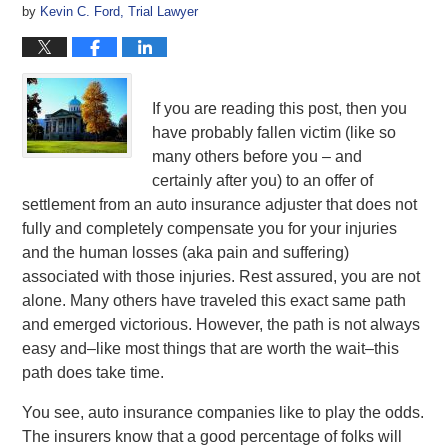
by
Kevin C. Ford, Trial Lawyer
If you are reading this post, then you
have probably fallen victim (like so
many others before you – and
certainly after you) to an offer of
settlement from an auto insurance adjuster that does not
fully and completely compensate you for your injuries
and the human losses (aka pain and suffering)
associated with those injuries. Rest assured, you are not
alone. Many others have traveled this exact same path
and emerged victorious. However, the path is not always
easy and–like most things that are worth the wait–this
path does take time.
You see, auto insurance companies like to play the odds.
The insurers know that a good percentage of folks will