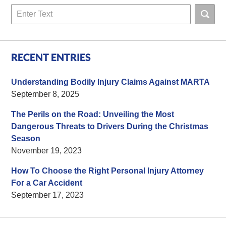
Search
RECENT ENTRIES
Understanding Bodily Injury Claims Against MARTA
September 8, 2025
The Perils on the Road: Unveiling the Most
Dangerous Threats to Drivers During the Christmas
Season
November 19, 2023
How To Choose the Right Personal Injury Attorney
For a Car Accident
September 17, 2023
Contact