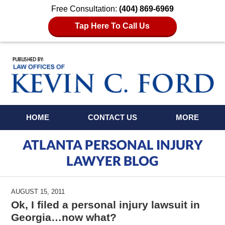
Free Consultation:
(404) 869-6969
Tap Here To Call Us
Navigation
HOME
CONTACT US
MORE
ATLANTA PERSONAL INJURY
LAWYER BLOG
AUGUST 15, 2011
Ok, I filed a personal injury lawsuit in
Georgia…now what?