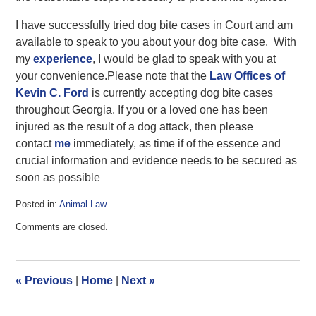
I have successfully tried dog bite cases in Court and am
available to speak to you about your dog bite case. With
my
experience
, I would be glad to speak with you at
your convenience.Please note that the
Law Offices of
Kevin C. Ford
is currently accepting dog bite cases
throughout Georgia. If you or a loved one has been
injured as the result of a dog attack, then please
contact
me
immediately, as time if of the essence and
crucial information and evidence needs to be secured as
soon as possible
Posted in:
Animal Law
Updated:
Comments are closed.
June
19,
2017
1:37
«
Previous
|
Home
|
Next
»
pm