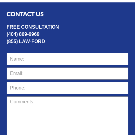
CONTACT US
FREE CONSULTATION
(404) 869-6969
(855) LAW-FORD