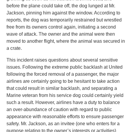
before the plane could take off, the dog lunged at Mr.
Jackson, pinning him against the window. According to
reports, the dog was temporarily restrained but wrestled
free from its owners control again, initiating a second
wave of attack. The owner and the animal were then
moved to another flight, where the animal was secured in
a crate.
This incident raises questions about several sensitive
issues. Following the extreme public backlash at United
following the forced removal of a passenger, the major
airlines are certainly going to be hesitant to take action
that could result in similar backlash, and separating a
Marine veteran from his service dog could certainly yield
such a result. However, airlines have a duty to balance
an over-abundance of caution with regard to public
appearance with reasonable efforts to ensure passenger
safety. Mr. Jackson, as an invitee (one who enters for a
purpose relating to the owner’s interests or activities)