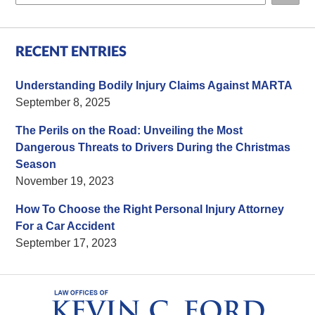
RECENT ENTRIES
Understanding Bodily Injury Claims Against MARTA
September 8, 2025
The Perils on the Road: Unveiling the Most
Dangerous Threats to Drivers During the Christmas
Season
November 19, 2023
How To Choose the Right Personal Injury Attorney
For a Car Accident
September 17, 2023
Contact
Information