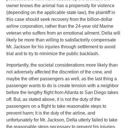
owner knows the animal has a propensity for violence
(depending on the applicable state law), the plaintiff in
this case should seek recovery from the billion-dollar
airline corporation, rather than the 24-year old Marine
veteran who suffers from an emotional ailment. Delta will
likely be more than willing to satisfactorily compensate
Mr. Jackson for his injuries through settlement to avoid
trial and to try to minimize the public backlash.
Importantly, the societal considerations more likely than
not adversely affected the discretion of the crew, and
maybe the other passengers as well, as the last thing a
passenger wants to do is create tension with a neighbor
before the lengthy flight from Atlanta to San Diego takes
off. But, as stated above, it is not the duty of the
passengers on a flight to take reasonable steps to
prevent harm; it is the duty of the airline, and
unfortunately for Mr. Jackson, Delta utterly failed to take
the reasonable steps necessary to prevent his injuries.