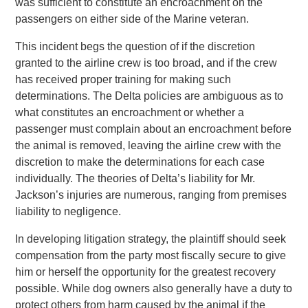
was sufficient to constitute an encroachment on the
passengers on either side of the Marine veteran.
This incident begs the question of if the discretion
granted to the airline crew is too broad, and if the crew
has received proper training for making such
determinations. The Delta policies are ambiguous as to
what constitutes an encroachment or whether a
passenger must complain about an encroachment before
the animal is removed, leaving the airline crew with the
discretion to make the determinations for each case
individually. The theories of Delta’s liability for Mr.
Jackson’s injuries are numerous, ranging from premises
liability to negligence.
In developing litigation strategy, the plaintiff should seek
compensation from the party most fiscally secure to give
him or herself the opportunity for the greatest recovery
possible. While dog owners also generally have a duty to
protect others from harm caused by the animal if the