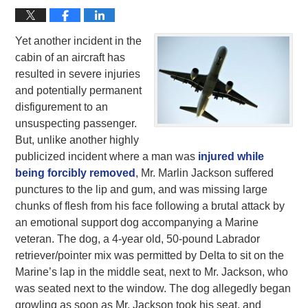
Yet another incident in the
cabin of an aircraft has
resulted in severe injuries
and potentially permanent
disfigurement to an
unsuspecting passenger.
But, unlike another highly
publicized incident where a man was
injured while
being forcibly removed
, Mr. Marlin Jackson suffered
punctures to the lip and gum, and was missing large
chunks of flesh from his face following a brutal attack by
an emotional support dog accompanying a Marine
veteran. The dog, a 4-year old, 50-pound Labrador
retriever/pointer mix was permitted by Delta to sit on the
Marine’s lap in the middle seat, next to Mr. Jackson, who
was seated next to the window. The dog allegedly began
growling as soon as Mr. Jackson took his seat, and