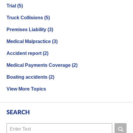
Trial
(5)
Truck Collisions
(5)
Premises Liability
(3)
Medical Malpractice
(3)
Accident report
(2)
Medical Payments Coverage
(2)
Boating accidents
(2)
View More Topics
SEARCH
Search