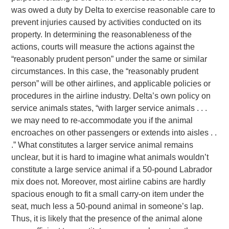
was owed a duty by Delta to exercise reasonable care to
prevent injuries caused by activities conducted on its
property. In determining the reasonableness of the
actions, courts will measure the actions against the
“reasonably prudent person” under the same or similar
circumstances. In this case, the “reasonably prudent
person” will be other airlines, and applicable policies or
procedures in the airline industry. Delta’s own policy on
service animals states, “with larger service animals . . .
we may need to re-accommodate you if the animal
encroaches on other passengers or extends into aisles . .
.” What constitutes a larger service animal remains
unclear, but it is hard to imagine what animals wouldn’t
constitute a large service animal if a 50-pound Labrador
mix does not. Moreover, most airline cabins are hardly
spacious enough to fit a small carry-on item under the
seat, much less a 50-pound animal in someone’s lap.
Thus, it is likely that the presence of the animal alone