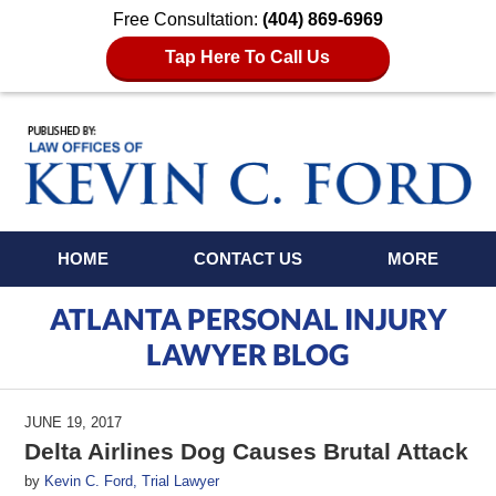
Free Consultation:
(404) 869-6969
Tap Here To Call Us
Navigation
HOME
CONTACT US
MORE
ATLANTA PERSONAL INJURY
LAWYER BLOG
JUNE 19, 2017
Delta Airlines Dog Causes Brutal Attack
by
Kevin C. Ford, Trial Lawyer