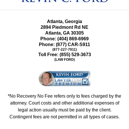
Atlanta, Georgia
2894 Piedmont Rd NE
Atlanta
,
GA
30305
Phone:
(404) 869-6969
Phone:
(877) CAR-S911
(877-227-7911)
Toll Free:
(855) 529-3673
(LAW FORD)
*No Recovery No Fee refers only to fees charged by the
attorney. Court costs and other additional expenses of
legal action usually must be paid by the client.
Contingent fees are not permitted in all types of cases.