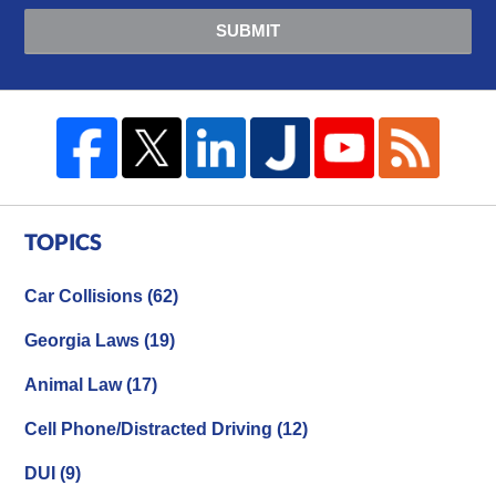
SUBMIT
TOPICS
Car Collisions
(62)
Georgia Laws
(19)
Animal Law
(17)
Cell Phone/Distracted Driving
(12)
DUI
(9)