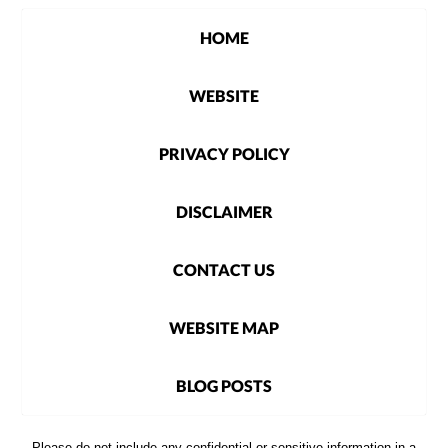
HOME
WEBSITE
PRIVACY POLICY
DISCLAIMER
CONTACT US
WEBSITE MAP
BLOG POSTS
Please do not include any confidential or sensitive information in a