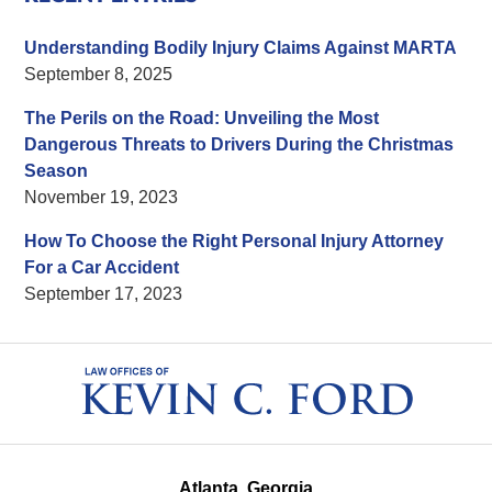
Understanding Bodily Injury Claims Against MARTA
September 8, 2025
The Perils on the Road: Unveiling the Most
Dangerous Threats to Drivers During the Christmas
Season
November 19, 2023
How To Choose the Right Personal Injury Attorney
For a Car Accident
September 17, 2023
Contact
Information
Atlanta, Georgia