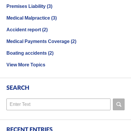
Premises Liability
(3)
Medical Malpractice
(3)
Accident report
(2)
Medical Payments Coverage
(2)
Boating accidents
(2)
View More Topics
SEARCH
Search
RECENT ENTRIES