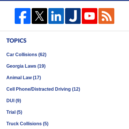
TOPICS
Car Collisions
(62)
Georgia Laws
(19)
Animal Law
(17)
Cell Phone/Distracted Driving
(12)
DUI
(9)
Trial
(5)
Truck Collisions
(5)