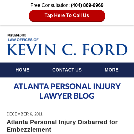
Free Consultation:
(404) 869-6969
Tap Here To Call Us
Navigation
HOME
CONTACT US
MORE
ATLANTA PERSONAL INJURY
LAWYER BLOG
DECEMBER 6, 2011
Atlanta Personal Injury Disbarred for
Embezzlement