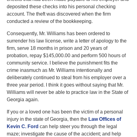
deposited these checks into his personal checking
account. The theft was discovered when the firm
conducted a review of the bookkeeping.
Consequently, Mr. Williams has been ordered to
surrender his law license, write a letter of apology to the
firm, serve 18 months in prison and 20 years of
probation, repay $145,000.00 and perform 500 hours of
community service. I believe the punishment fits the
crime inasmuch as Mr. Williams intentionally and
deliberately continued to steal from his employer over a
three year period. I think it goes without saying that Mr.
Williams will never be able to practice law in the State of
Georgia again.
If you or a loved one has been the victim of a personal
injury in the state of Georgia, then the
Law Offices of
Kevin C. Ford
can help steer you through the legal
maze; investigate the cause of the accident; and help