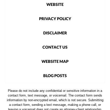
WEBSITE
PRIVACY POLICY
DISCLAIMER
CONTACT US
WEBSITE MAP
BLOG POSTS
Please do not include any confidential or sensitive information in a
contact form, text message, or voicemail. The contact form sends
information by non-encrypted email, which is not secure. Submitting
a contact form, sending a text message, making a phone call, or
leaving a voicemail does not create an attorney-client relationship.