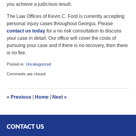
you achieve a judicious result.
The Law Offices of Kevin C. Ford is currently accepting
personal injury cases throughout Georgia. Please
contact us today
for a no risk consultation to discuss
your case in detail. Our office will cover the costs of
pursuing your case and if there is no recovery, then there
is no fee.
Posted in:
Uncategorized
Updated:
Comments are closed.
December
6,
2011
9:22
«
Previous
|
Home
|
Next
»
am
CONTACT US