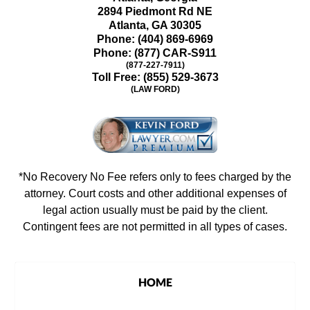
2894 Piedmont Rd NE
Atlanta
,
GA
30305
Phone:
(404) 869-6969
Phone:
(877) CAR-S911
(877-227-7911)
Toll Free:
(855) 529-3673
(LAW FORD)
*No Recovery No Fee refers only to fees charged by the
attorney. Court costs and other additional expenses of
legal action usually must be paid by the client.
Contingent fees are not permitted in all types of cases.
HOME