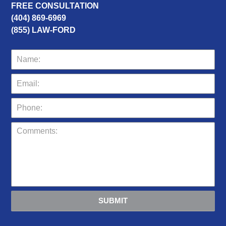
FREE CONSULTATION
(404) 869-6969
(855) LAW-FORD
SUBMIT