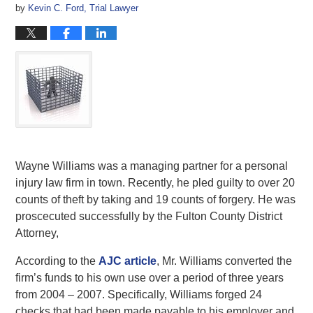
by
Kevin C. Ford, Trial Lawyer
Wayne Williams was a managing partner for a personal
injury law firm in town. Recently, he pled guilty to over 20
counts of theft by taking and 19 counts of forgery. He was
proscecuted successfully by the Fulton County District
Attorney,
According to the
AJC article
, Mr. Williams converted the
firm’s funds to his own use over a period of three years
from 2004 – 2007. Specifically, Williams forged 24
checks that had been made payable to his employer and