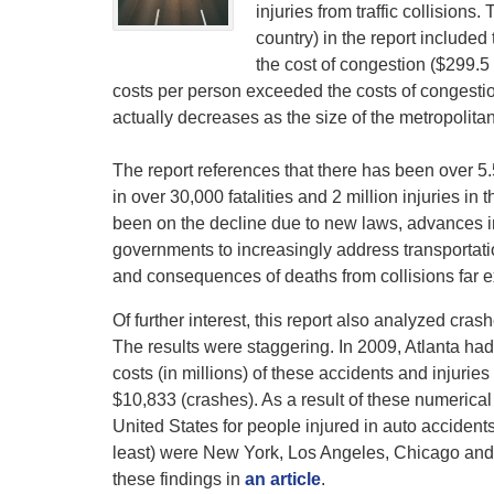
injuries from traffic collisions
country) in the report included 
the cost of congestion ($299.5 
costs per person exceeded the costs of congestion
actually decreases as the size of the metropolita
The report references that there has been over 5.5
in over 30,000 fatalities and 2 million injuries in
been on the decline due to new laws, advances in
governments to increasingly address transportation
and consequences of deaths from collisions far ex
Of further interest, this report also analyzed cras
The results were staggering. In 2009, Atlanta had 
costs (in millions) of these accidents and injuries
$10,833 (crashes). As a result of these numerical
United States for people injured in auto accidents
least) were New York, Los Angeles, Chicago and 
these findings in
an article
.