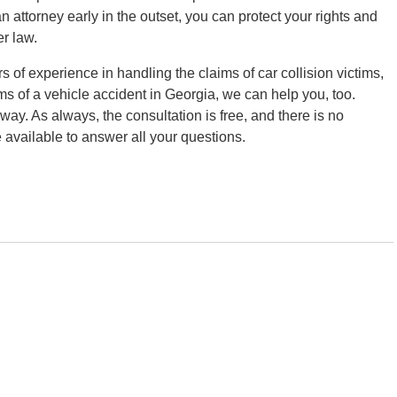
an attorney early in the outset, you can protect your rights and
er law.
 of experience in handling the claims of car collision victims,
ms of a vehicle accident in Georgia, we can help you, too.
away. As always, the consultation is free, and there is no
e available to answer all your questions.