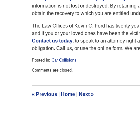
information is not lost or destroyed. By retaining 
obtain the recovery to which you are entitled und
The Law Offices of Kevin C. Ford has twenty years
and if you or your loved ones have been the victi
Contact us today
, to speak to an attorney right 
obligation. Call us, or use the online form. We ar
Posted in:
Car Collisions
Updated:
Comments are closed.
July
1,
2016
2:18
«
Previous
|
Home
|
Next
»
pm