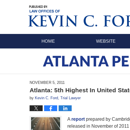
Navigation
HOME
WEBSITE
ATLANTA PE
NOVEMBER 5, 2011
Atlanta: 5th Highest In United Sta
by
Kevin C. Ford, Trial Lawyer
A
report
prepared by Cambridg
released in November of 2011 a