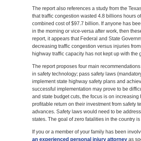
The report also references a study from the Texas
that traffic congestion wasted 4.8 billions hours o
combined cost of $97.7 billion. If anyone has bee
in the morning or vice-versa after work, then thes
report, it appears that Federal and State Govern
decreasing traffic congestion versus injuries from 
highway traffic capacity has not kept up with the 
The report proposes four main recommendations as
in safety technology; pass safety laws (mandatory
implement state highway safety plans and achiev
successful implementation may prove to be difficult
and state budget cuts, the focus is on increasin
profitable return on their investment from safety 
advances. Safety laws would need to be addressed 
states. The goal of zero fatalities in the country i
If you or a member of your family has been invol
an experienced personal injury attorney
as so