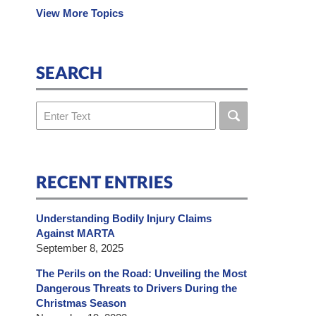
View More Topics
SEARCH
Search
RECENT ENTRIES
Understanding Bodily Injury Claims
Against MARTA
September 8, 2025
The Perils on the Road: Unveiling the Most
Dangerous Threats to Drivers During the
Christmas Season