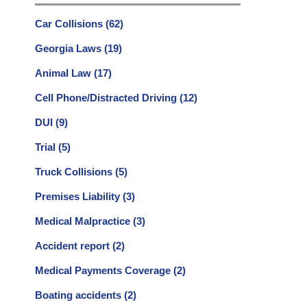
Car Collisions
(62)
Georgia Laws
(19)
Animal Law
(17)
Cell Phone/Distracted Driving
(12)
DUI
(9)
Trial
(5)
Truck Collisions
(5)
Premises Liability
(3)
Medical Malpractice
(3)
Accident report
(2)
Medical Payments Coverage
(2)
Boating accidents
(2)