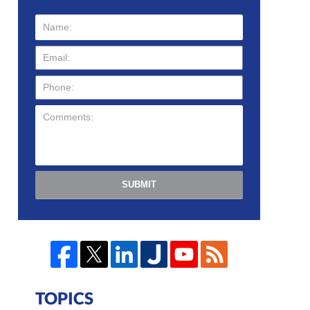
SUBMIT
TOPICS