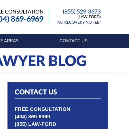
Published By
E AREAS
CONTACT US
LAWYER BLOG
CONTACT US
FREE CONSULTATION
(404) 869-6969
(855) LAW-FORD