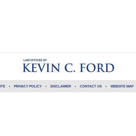
ITE
PRIVACY POLICY
DISCLAIMER
CONTACT US
WEBSITE MAP