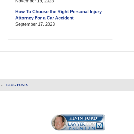
November 19, 2023
How To Choose the Right Personal Injury
Attorney For a Car Accident
September 17, 2023
BLOG POSTS