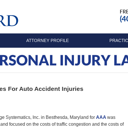
ATTORNEY PROFILE
PRACTIC
RSONAL INJURY 
tes For Auto Accident Injuries
e Systematics, Inc. in Besthesda, Maryland for
AAA
was
nd focused on the costs of traffic congestion and the costs of