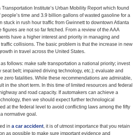
 Transportation Institute’s Urban Mobility Report which found
f people’s time and 3.9 billion gallons of wasted gasoline for a
n stuck in rush hour traffic from Gwinnett to downtown Atlanta
e figures are not so far fetched. From a review of the AAA
ments have a higher interest and priority in managing and
traffic collisions. The basic problem is that the increase in new
growth in travel across the United States.
 follows: make safe transportation a national priority; invest
 seat belt; impaired driving technology, etc.); evaluate and
e zero fatalities. While these recommendations are admirable,
 in the short term. In this time of limited resources and federal
g highway and road capacity. If automakers can achieve a
technology, then we should expect further technological
at the federal level to avoid conflicting laws among the fifty
s a normative goal.
ved in
a car accident
, it is of utmost importance that you retain
on as possible to make sure important evidence and