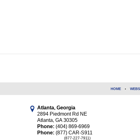
Contact
Information
HOME
WEBS
Atlanta, Georgia
2894 Piedmont Rd NE
Atlanta
,
GA
30305
Phone:
(404) 869-6969
Phone:
(877) CAR-S911
(877-227-7911)