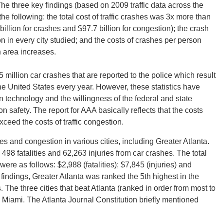
. The three key findings (based on 2009 traffic data across the
the following: the total cost of traffic crashes was 3x more than
billion for crashes and $97.7 billion for congestion); the crash
 in every city studied; and the costs of crashes per person
n area increases.
 million car crashes that are reported to the police which result
 the United States every year. However, these statistics have
 technology and the willingness of the federal and state
 safety. The report for AAA basically reflects that the costs
ceed the costs of traffic congestion.
hes and congestion in various cities, including Greater Atlanta.
498 fatalities and 62,263 injuries from car crashes. The total
 were as follows: $2,988 (fatalities); $7,845 (injuries) and
 findings, Greater Atlanta was ranked the 5th highest in the
. The three cities that beat Atlanta (ranked in order from most to
Miami. The Atlanta Journal Constitution briefly mentioned